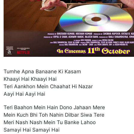
Tumhe Apna Banaane Ki Kasam
Khaayi Hai Khaayi Hai
Teri Aankhon Mein Chaahat Hi Nazar
Aayi Hai Aayi Hai
Teri Baahon Mein Hain Dono Jahaan Mere
Mein Kuch Bhi Toh Nahin Dilbar Siwa Tere
Meri Nash Nash Mein Tu Banke Lahoo
Samayi Hai Samayi Hai