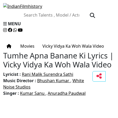
MENU
Movies
Vicky Vidya Ka Woh Wala Video
Tumhe Apna Banane Ki Lyrics |
Vicky Vidya Ka Woh Wala Video
Lyricist :
Rani Malik
Surendra Sathi
Music Director :
Bhushan Kumar
,
White
Noise Studios
Singer :
Kumar Sanu
,
Anuradha Paudwal