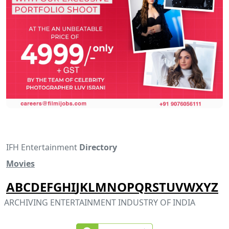
IFH Entertainment
Directory
Movies
A
B
C
D
E
F
G
H
I
J
K
L
M
N
O
P
Q
R
S
T
U
V
W
X
Y
Z
ARCHIVING ENTERTAINMENT INDUSTRY OF INDIA