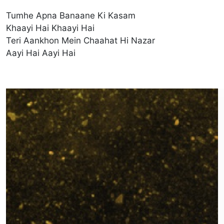
Tumhe Apna Banaane Ki Kasam
Khaayi Hai Khaayi Hai
Teri Aankhon Mein Chaahat Hi Nazar
Aayi Hai Aayi Hai