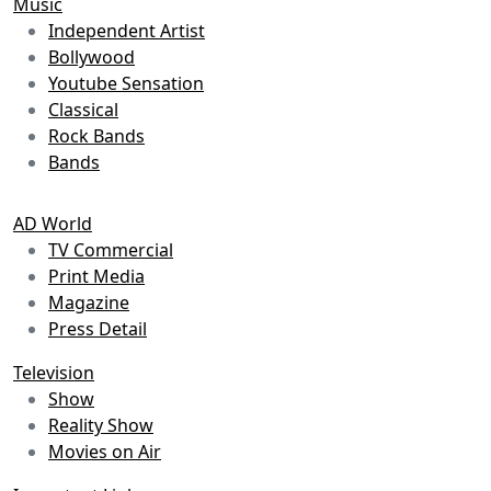
Music
Independent Artist
Bollywood
Youtube Sensation
Classical
Rock Bands
Bands
AD World
TV Commercial
Print Media
Magazine
Press Detail
Television
Show
Reality Show
Movies on Air