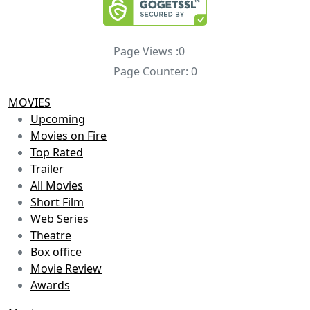
Page Views :
0
Page Counter:
0
MOVIES
Upcoming
Movies on Fire
Top Rated
Trailer
All Movies
Short Film
Web Series
Theatre
Box office
Movie Review
Awards