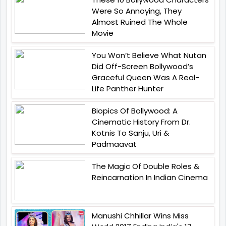
Were So Annoying, They
Almost Ruined The Whole
Movie
You Won’t Believe What Nutan
Did Off-Screen Bollywood’s
Graceful Queen Was A Real-
Life Panther Hunter
Biopics Of Bollywood: A
Cinematic History From Dr.
Kotnis To Sanju, Uri &
Padmaavat
The Magic Of Double Roles &
Reincarnation In Indian Cinema
Manushi Chhillar Wins Miss