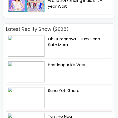
World 2017 Ending India's 17-
year Wait
Latest Reality Show (2026)
Oh Humanava - Tum Dena
Sath Mera
Hastinapur Ke Veer
Suna Yeti Ghara
Tum Ho Naa