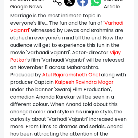
Marriage is the most intimate topic in
everyone's life... The fun and the fun of '
Varhadi
Vajantri
' witnessed by Devas and Brahmins are
etched in everyone's mind till the end. Now the
audience will get to experience this fun in the
movie 'Varhaadi Vajantri'. Actor-director
Vijay
Patkar
's film 'Varhaadi Vajantri' will be released
on November 11 across Maharashtra.
Produced by
Atul Rajaramsheth Ohol
along with
producer Captain
Kalpesh Ravindra Magar
under the banner 'Swaraj Film Production',
comedian Ananda Karekar will be seen in a
different colour. When Anand told about this
changed color and style in his unique style, the
curiosity about 'Varhadi Vajantri' increased even
more. From films to dramas and serials, Anand
has been attracting the attention of the