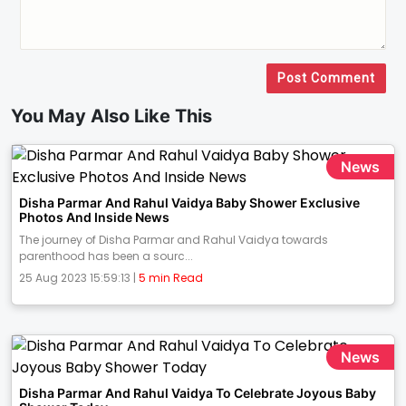
Post Comment
You May Also Like This
News
Disha Parmar And Rahul Vaidya Baby Shower Exclusive
Photos And Inside News
The journey of Disha Parmar and Rahul Vaidya towards
parenthood has been a sourc...
25 Aug 2023 15:59:13 |
5 min Read
News
Disha Parmar And Rahul Vaidya To Celebrate Joyous Baby