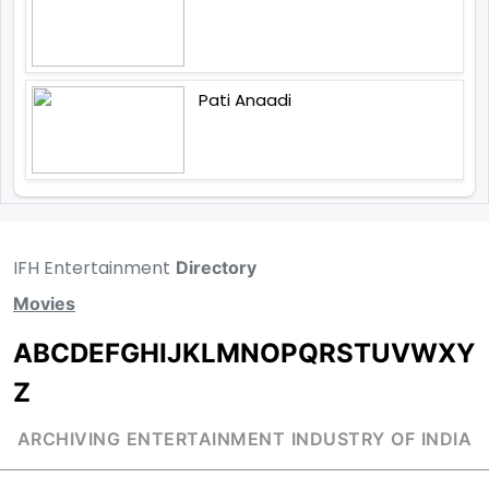
Pati Anaadi
IFH Entertainment
Directory
Movies
A
B
C
D
E
F
G
H
I
J
K
L
M
N
O
P
Q
R
S
T
U
V
W
X
Y
Z
ARCHIVING ENTERTAINMENT INDUSTRY OF INDIA