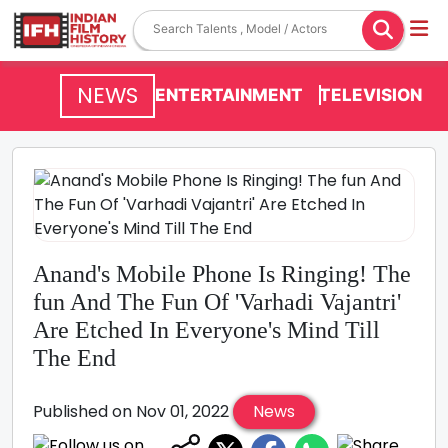
NEWS
ENTERTAINMENT
TELEVISION
Anand's Mobile Phone Is Ringing! The
fun And The Fun Of 'Varhadi Vajantri'
Are Etched In Everyone's Mind Till
The End
Published on Nov 01, 2022
News