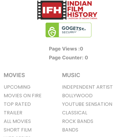
Page Views :
0
Page Counter:
0
MOVIES
MUSIC
UPCOMING
INDEPENDENT ARTIST
MOVIES ON FIRE
BOLLYWOOD
TOP RATED
YOUTUBE SENSATION
TRAILER
CLASSICAL
ALL MOVIES
ROCK BANDS
SHORT FILM
BANDS