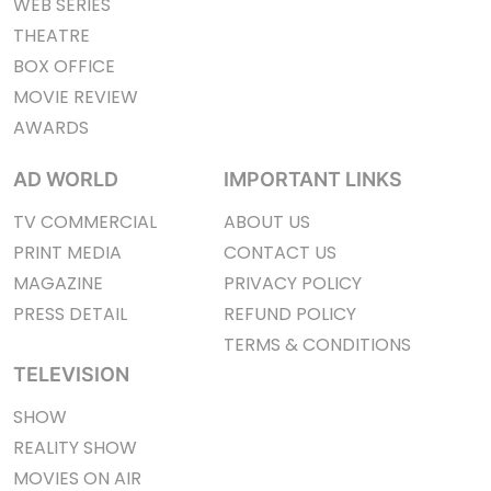
WEB SERIES
THEATRE
BOX OFFICE
MOVIE REVIEW
AWARDS
AD WORLD
IMPORTANT LINKS
TV COMMERCIAL
ABOUT US
PRINT MEDIA
CONTACT US
MAGAZINE
PRIVACY POLICY
PRESS DETAIL
REFUND POLICY
TERMS & CONDITIONS
TELEVISION
SHOW
REALITY SHOW
MOVIES ON AIR