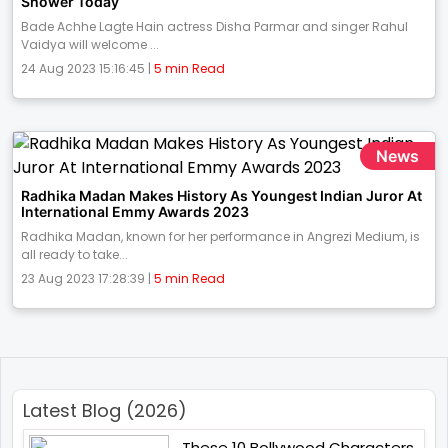
Shower Today
Bade Achhe Lagte Hain actress Disha Parmar and singer Rahul
Vaidya will welcome ...
24 Aug 2023 15:16:45 |
5 min Read
News
Radhika Madan Makes History As Youngest Indian Juror At
International Emmy Awards 2023
Radhika Madan, known for her performance in Angrezi Medium, is
all ready to take...
23 Aug 2023 17:28:39 |
5 min Read
Latest Blog (2026)
These 10 Bollywood Characters