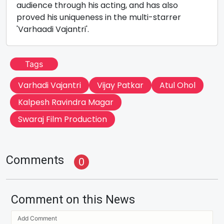
audience through his acting, and has also
proved his uniqueness in the multi-starrer
'Varhaadi Vajantri'.
Tags
Varhadi Vajantri
Vijay Patkar
Atul Ohol
Kalpesh Ravindra Magar
Swaraj Film Production
Comments
0
Comment on this News