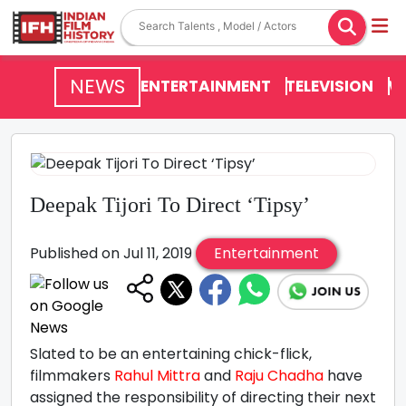
NEWS
ENTERTAINMENT
TELEVISION
V
Deepak Tijori To Direct ‘Tipsy’
Published on Jul 11, 2019
Entertainment
Slated to be an entertaining chick-flick,
filmmakers
Rahul Mittra
and
Raju Chadha
have
assigned the responsibility of directing their next