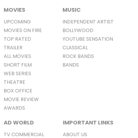
MOVIES
MUSIC
UPCOMING
INDEPENDENT ARTIST
MOVIES ON FIRE
BOLLYWOOD
TOP RATED
YOUTUBE SENSATION
TRAILER
CLASSICAL
ALL MOVIES
ROCK BANDS
SHORT FILM
BANDS
WEB SERIES
THEATRE
BOX OFFICE
MOVIE REVIEW
AWARDS
AD WORLD
IMPORTANT LINKS
TV COMMERCIAL
ABOUT US