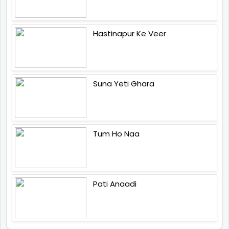
Hastinapur Ke Veer
Suna Yeti Ghara
Tum Ho Naa
Pati Anaadi