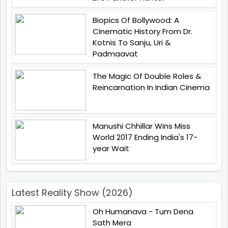
Biopics Of Bollywood: A
Cinematic History From Dr.
Kotnis To Sanju, Uri &
Padmaavat
The Magic Of Double Roles &
Reincarnation In Indian Cinema
Manushi Chhillar Wins Miss
World 2017 Ending India's 17-
year Wait
Latest Reality Show (2026)
Oh Humanava - Tum Dena
Sath Mera