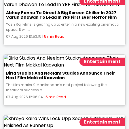
Entertainment
Abhay Pannu To Direct A Big Screen Chiller In 2027
Varun Dhawan To Lead In YRF First Ever Horror Film
Yash Raj Films is gearing up to enter in a new exciting cinematic
space. It will...
07 Aug 2026 13:53:15 |
5 min Read
Entertainment
Birla Studios And Neelam Studios Announce Their
Next Film Makkal Kaavalan
The film marks K. Manikandan’s next project following the
theatrical success o...
07 Aug 2026 12:06:04 |
5 min Read
Entertainment