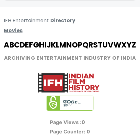
IFH Entertainment
Directory
Movies
A
B
C
D
E
F
G
H
I
J
K
L
M
N
O
P
Q
R
S
T
U
V
W
X
Y
Z
ARCHIVING ENTERTAINMENT INDUSTRY OF INDIA
0
Page Views :
0
Page Counter: