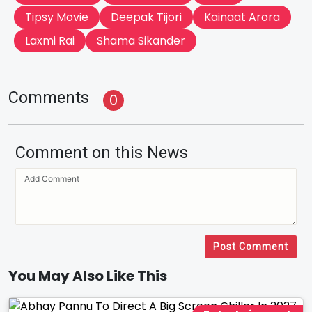
Tipsy Movie
Deepak Tijori
Kainaat Arora
Laxmi Rai
Shama Sikander
Comments
0
Comment on this News
Post Comment
You May Also Like This