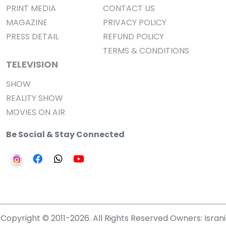
PRINT MEDIA
CONTACT US
MAGAZINE
PRIVACY POLICY
PRESS DETAIL
REFUND POLICY
TERMS & CONDITIONS
TELEVISION
SHOW
REALITY SHOW
MOVIES ON AIR
Be Social & Stay Connected
Copyright © 2011-2026. All Rights Reserved Owners: Israni