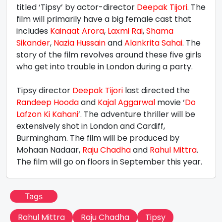
titled ‘Tipsy’ by actor-director
Deepak Tijori
. The
film will primarily have a big female cast that
includes
Kainaat Arora
,
Laxmi Rai
,
Shama
Sikander
,
Nazia Hussain
and
Alankrita Sahai
. The
story of the film revolves around these five girls
who get into trouble in London during a party.
Tipsy director
Deepak Tijori
last directed the
Randeep Hooda
and
Kajal Aggarwal
movie ‘
Do
Lafzon Ki Kahani
’. The adventure thriller will be
extensively shot in London and Cardiff,
Burmingham. The film will be produced by
Mohaan Nadaar,
Raju Chadha
and
Rahul Mittra
.
The film will go on floors in September this year.
Tags
Rahul Mittra
Raju Chadha
Tipsy