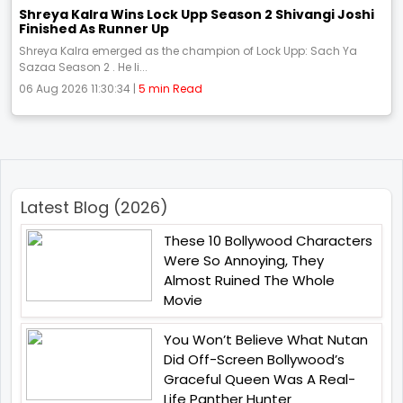
Shreya Kalra Wins Lock Upp Season 2 Shivangi Joshi
Finished As Runner Up
Shreya Kalra emerged as the champion of Lock Upp: Sach Ya
Sazaa Season 2 . He li...
06 Aug 2026 11:30:34 |
5 min Read
Latest Blog (2026)
These 10 Bollywood Characters
Were So Annoying, They
Almost Ruined The Whole
Movie
You Won’t Believe What Nutan
Did Off-Screen Bollywood’s
Graceful Queen Was A Real-
Life Panther Hunter