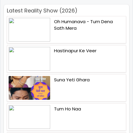
Latest Reality Show (2026)
Oh Humanava - Tum Dena
Sath Mera
Hastinapur Ke Veer
Suna Yeti Ghara
Tum Ho Naa