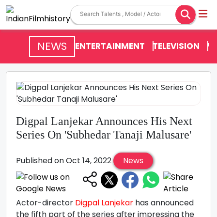
NEWS
ENTERTAINMENT
TELEVISION
V
Digpal Lanjekar Announces His Next
Series On 'Subhedar Tanaji Malusare'
Published on Oct 14, 2022
News
Actor-director
Digpal Lanjekar
has announced
the fifth part of the series after impressing the