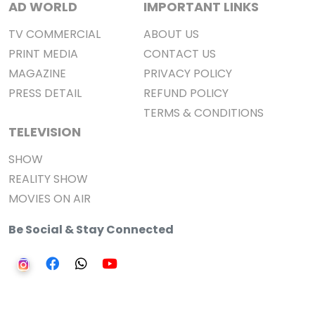
AD WORLD
IMPORTANT LINKS
TV COMMERCIAL
ABOUT US
PRINT MEDIA
CONTACT US
MAGAZINE
PRIVACY POLICY
PRESS DETAIL
REFUND POLICY
TERMS & CONDITIONS
TELEVISION
SHOW
REALITY SHOW
MOVIES ON AIR
Be Social & Stay Connected