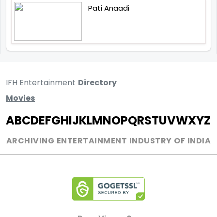
Pati Anaadi
IFH Entertainment
Directory
Movies
A
B
C
D
E
F
G
H
I
J
K
L
M
N
O
P
Q
R
S
T
U
V
W
X
Y
Z
ARCHIVING ENTERTAINMENT INDUSTRY OF INDIA