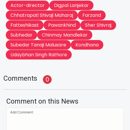
Actor-director
Digpal Lanjekar
Chhatrapati Shivaji Maharaj
Farzand
Fatteshikast
Pawankhind
Sher Shivraj
Subhedar
Chinmay Mandlekar
Subedar Tanaji Malusare
Kondhana
Udaybhan Singh Rathore
Comments
0
Comment on this News