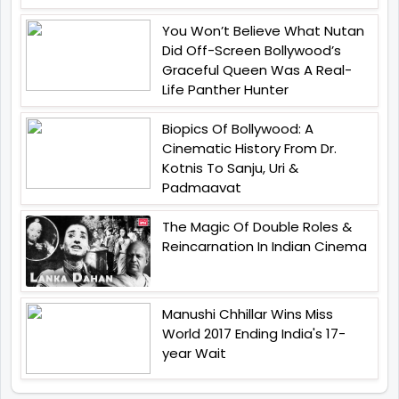
You Won’t Believe What Nutan
Did Off-Screen Bollywood’s
Graceful Queen Was A Real-
Life Panther Hunter
Biopics Of Bollywood: A
Cinematic History From Dr.
Kotnis To Sanju, Uri &
Padmaavat
The Magic Of Double Roles &
Reincarnation In Indian Cinema
Manushi Chhillar Wins Miss
World 2017 Ending India's 17-
year Wait