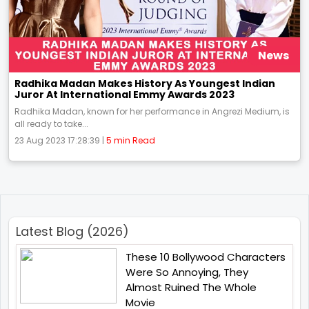
News
Radhika Madan Makes History As Youngest Indian
Juror At International Emmy Awards 2023
Radhika Madan, known for her performance in Angrezi Medium, is
all ready to take...
23 Aug 2023 17:28:39 |
5 min Read
Latest Blog (2026)
These 10 Bollywood Characters
Were So Annoying, They
Almost Ruined The Whole
Movie