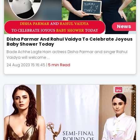
News
Disha Parmar And Rahul Vaidya To Celebrate Joyous
Baby Shower Today
Bade Achhe Lagte Hain actress Disha Parmar and singer Rahul
Vaidya will welcome ...
24 Aug 2023 15:16:45 |
5 min Read