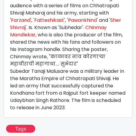
audience with a series of films on Chhatrapati
Shivaji Maharaj and his army, starting with
'
Farzand
', '
Fatteshikast
', '
Pawankhind
' and '
Sher
Shivraj
'. Is. Known as 'Subhedar'.
Chinmay
Mandlekar
, who is also the producer of the film,
shared the news with his fans and followers on
his Instagram handle. Sharing the poster,
Chinmay wrote, "काळावर नाव कोरणाऱ्या
महावीराची महागाथा.... सुभेदार"
Subedar Tanaji Malusare was a military leader in
the Maratha Empire of Chhatrapati Shivaji. He
led an army that successfully captured the
Kondhana fort from a Rajput fort keeper named
Udaybhan Singh Rathore. The film is scheduled
to release in June 2023.
Tags