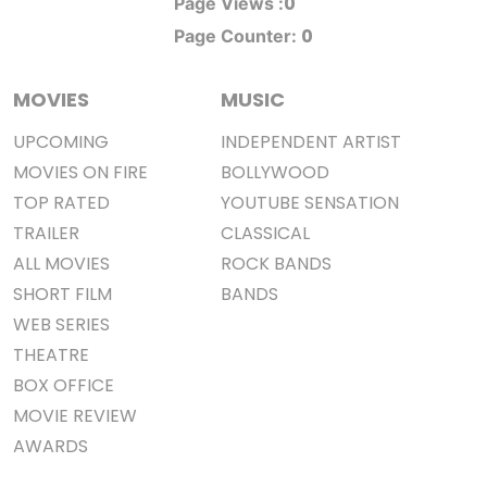
0
Page Views :
0
Page Counter:
MOVIES
MUSIC
UPCOMING
INDEPENDENT ARTIST
MOVIES ON FIRE
BOLLYWOOD
TOP RATED
YOUTUBE SENSATION
TRAILER
CLASSICAL
ALL MOVIES
ROCK BANDS
SHORT FILM
BANDS
WEB SERIES
THEATRE
BOX OFFICE
MOVIE REVIEW
AWARDS