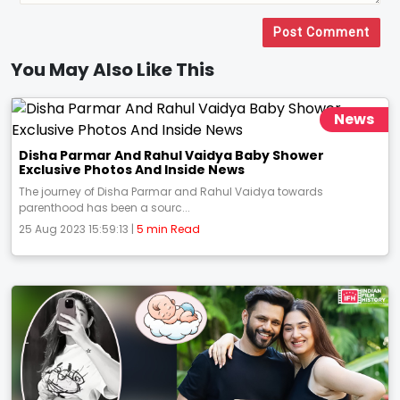
Post Comment
You May Also Like This
News
Disha Parmar And Rahul Vaidya Baby Shower
Exclusive Photos And Inside News
The journey of Disha Parmar and Rahul Vaidya towards
parenthood has been a sourc...
25 Aug 2023 15:59:13 |
5 min Read