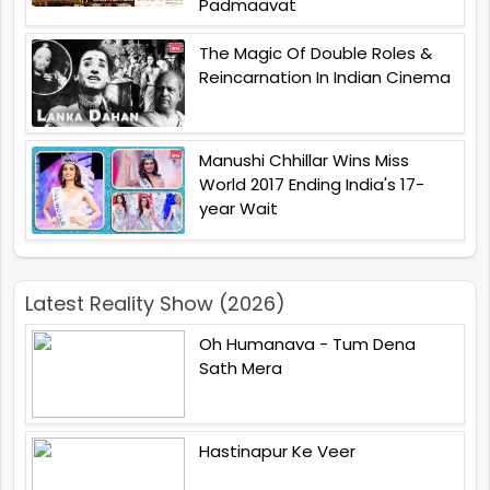
Padmaavat
The Magic Of Double Roles &
Reincarnation In Indian Cinema
Manushi Chhillar Wins Miss
World 2017 Ending India's 17-
year Wait
Latest Reality Show (2026)
Oh Humanava - Tum Dena
Sath Mera
Hastinapur Ke Veer