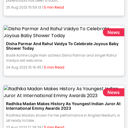
parenthood has been a sourc...
25 Aug 2023 15:59:13 |
5 min Read
News
Disha Parmar And Rahul Vaidya To Celebrate Joyous Baby
Shower Today
Bade Achhe Lagte Hain actress Disha Parmar and singer Rahul
Vaidya will welcome ...
24 Aug 2023 15:16:45 |
5 min Read
News
Radhika Madan Makes History As Youngest Indian Juror At
International Emmy Awards 2023
Radhika Madan, known for her performance in Angrezi Medium, is
all ready to take...
23 Aug 2023 17:28:39 |
5 min Read