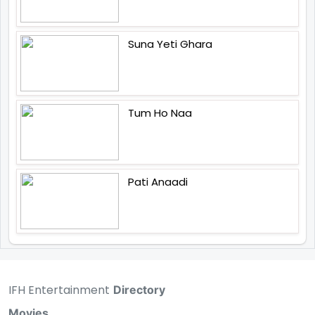
Suna Yeti Ghara
Tum Ho Naa
Pati Anaadi
IFH Entertainment
Directory
Movies