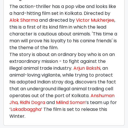
The action-thriller has a pop vibe and looks like
a hard-hitting film set in Kolkata. Directed by
Alok Sharma
and directed by
Victor Mukherjee
,
this is a first of its kind film in which the lead
character is cautious about animals. 'This time a
man will prove his loyalty to his canine friends' is
the theme of the film.
The story is about an ordinary boy who is on an
extraordinary mission - to fight against the
illegal animal trade industry.
Arjun Bakshi
, an
animal-loving vigilante, while trying to protect
his adopted Indian stray dog, discovers the fact
that an underground illegal animal trading cell
operates out of the port of Kolkata.
Anshuman
Jha
,
Ridhi Dogra
and
Milind Soman
’s team up for
‘
Lakadbaggha
’ The film is set to release this
Winter.