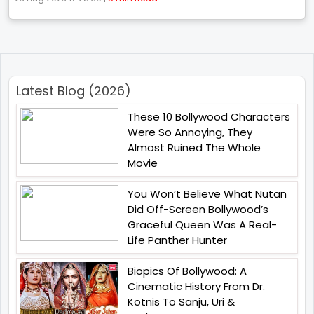
Latest Blog (2026)
These 10 Bollywood Characters
Were So Annoying, They
Almost Ruined The Whole
Movie
You Won’t Believe What Nutan
Did Off-Screen Bollywood’s
Graceful Queen Was A Real-
Life Panther Hunter
Biopics Of Bollywood: A
Cinematic History From Dr.
Kotnis To Sanju, Uri &