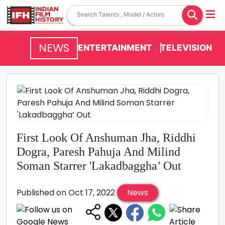
NEWS
ENTERTAINMENT
TELEVISION
First Look Of Anshuman Jha, Riddhi
Dogra, Paresh Pahuja And Milind
Soman Starrer 'Lakadbaggha’ Out
Published on Oct 17, 2022
News