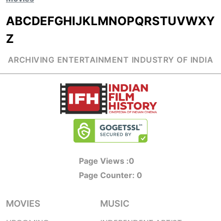
A
B
C
D
E
F
G
H
I
J
K
L
M
N
O
P
Q
R
S
T
U
V
W
X
Y
Z
ARCHIVING ENTERTAINMENT INDUSTRY OF INDIA
Page Views :
0
Page Counter:
0
MOVIES
MUSIC