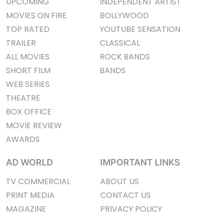
UPCOMING
INDEPENDENT ARTIST
MOVIES ON FIRE
BOLLYWOOD
TOP RATED
YOUTUBE SENSATION
TRAILER
CLASSICAL
ALL MOVIES
ROCK BANDS
SHORT FILM
BANDS
WEB SERIES
THEATRE
BOX OFFICE
MOVIE REVIEW
AWARDS
AD WORLD
IMPORTANT LINKS
TV COMMERCIAL
ABOUT US
PRINT MEDIA
CONTACT US
MAGAZINE
PRIVACY POLICY