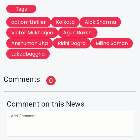
Tags
action-thriller
Kolkata
Alok Sharma
Victor Mukherjee
Arjun Bakshi
Anshuman Jha
Ridhi Dogra
Milind Soman
Lakadbaggha
Comments
0
Comment on this News