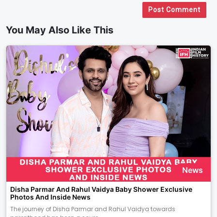
Post Comment
You May Also Like This
News
Disha Parmar And Rahul Vaidya Baby Shower Exclusive
Photos And Inside News
The journey of Disha Parmar and Rahul Vaidya towards