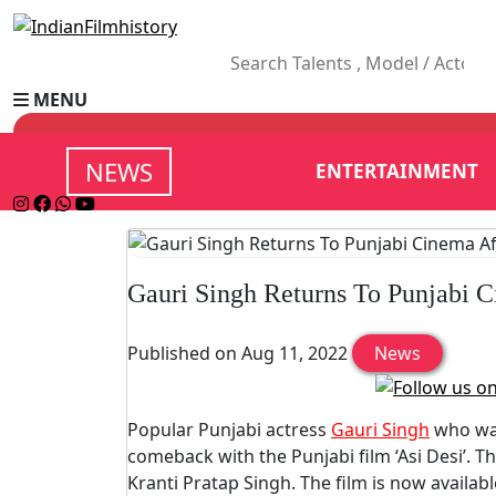
MENU
NEWS
ENTERTAINMENT
Gauri Singh Returns To Punjabi C
Published on Aug 11, 2022
News
Popular Punjabi actress
Gauri Singh
who was
comeback with the Punjabi film ‘Asi Desi’. Th
Kranti Pratap Singh. The film is now availa