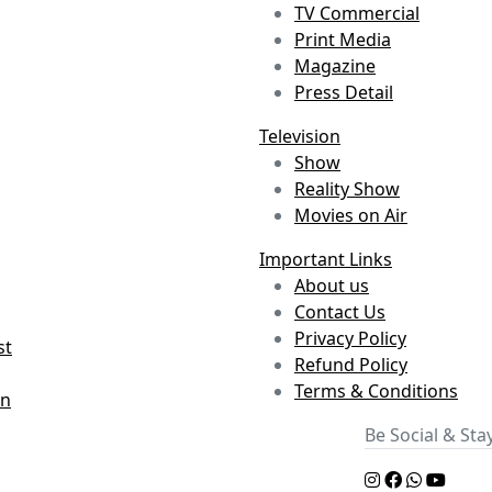
TV Commercial
Print Media
Magazine
Press Detail
Television
Show
Reality Show
Movies on Air
Important Links
About us
Contact Us
Privacy Policy
st
Refund Policy
Terms & Conditions
on
Be Social & St