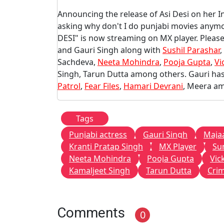
Announcing the release of Asi Desi on her 
asking why don't I do punjabi movies anymo
DESI" is now streaming on MX player. Please
and Gauri Singh along with
Sushil Parashar
,
Sachdeva,
Neeta Mohindra
,
Pooja Gupta
,
Vi
Singh, Tarun Dutta among others. Gauri has 
Patrol
,
Fear Files
,
Hamari Devrani
, Meera a
Tags
Punjabi actress
Gauri Singh
Maja
Kranti Pratap Singh
MX Player
Su
Neeta Mohindra
Pooja Gupta
Vic
Kamaljeet Singh
Tarun Dutta
Crim
Comments
0