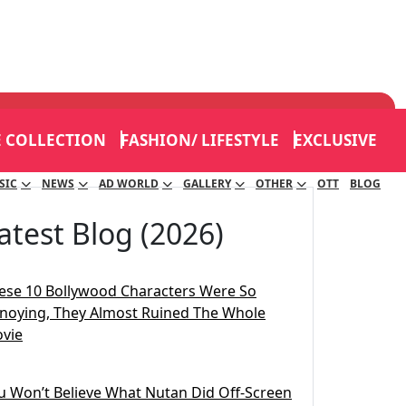
E COLLECTION
FASHION/ LIFESTYLE
EXCLUSIVE
SIC
NEWS
AD WORLD
GALLERY
OTHER
OTT
BLOG
atest Blog (2026)
ese 10 Bollywood Characters Were So
noying, They Almost Ruined The Whole
vie
u Won’t Believe What Nutan Did Off-Screen