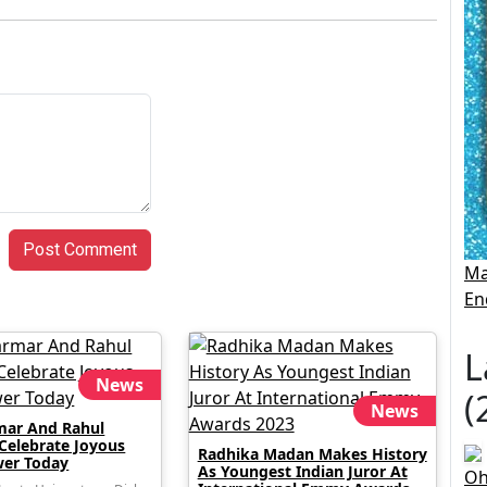
Post Comment
Ma
En
L
News
(
News
mar And Rahul
 Celebrate Joyous
Radhika Madan Makes History
er Today
As Youngest Indian Juror At
Oh