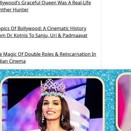
llywood’s Graceful Queen Was A Real-Life
nther Hunter
opics Of Bollywood: A Cinematic History
om Dr. Kotnis To Sanju, Uri & Padmaavat
e Magic Of Double Roles & Reincarnation In
dian Cinema