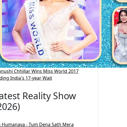
nushi Chhillar Wins Miss World 2017
ding India's 17-year Wait
atest Reality Show
2026)
 Humanava - Tum Dena Sath Mera