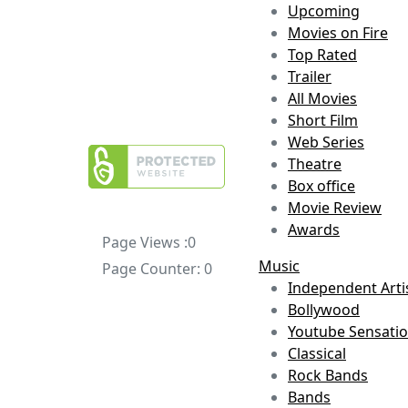
Upcoming
Movies on Fire
Top Rated
Trailer
All Movies
Short Film
Web Series
Theatre
Box office
Movie Review
Awards
Page Views :
0
Music
Page Counter:
0
Independent Arti
Bollywood
Youtube Sensati
Classical
Rock Bands
Bands