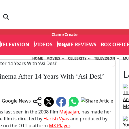
Claim/Create
TELEVISION
VIDEOS
MOVIE REVIEWS
BOX OFFIC
Login
HOME
MOVIES
CELEBRITY
TELEVISION
MU
L
inema After 14 Years With ‘Asi Desi’
Th
An
Mo
 last seen in the 2008 film
Majaajan
, has made her
e film is directed by
Harish Vyas
and produced by
Yo
ble on the OTT platform
MX Player
.