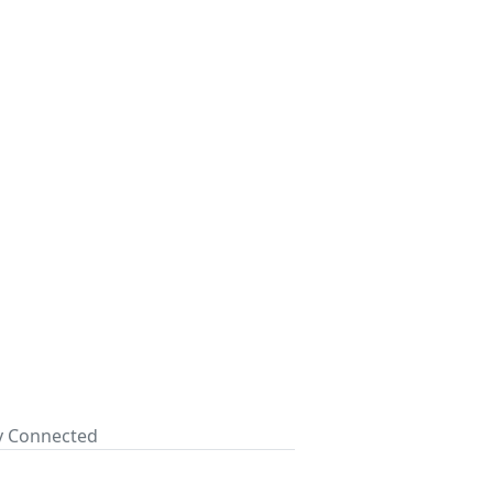
ay Connected