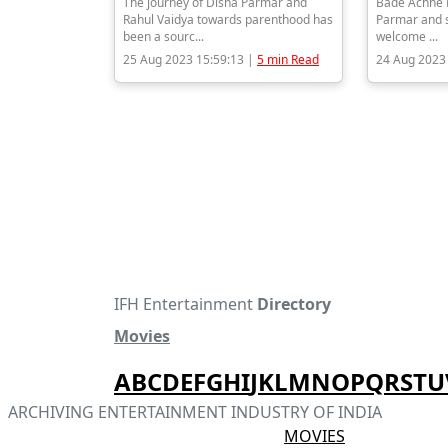
The journey of Disha Parmar and
Bade Achhe L
Rahul Vaidya towards parenthood has
Parmar and s
been a sourc...
welcome ...
25 Aug 2023 15:59:13 |
5 min Read
24 Aug 2023
IFH Entertainment
Directory
Movies
A
B
C
D
E
F
G
H
I
J
K
L
M
N
O
P
Q
R
S
T
U
ARCHIVING ENTERTAINMENT INDUSTRY OF INDIA
MOVIES