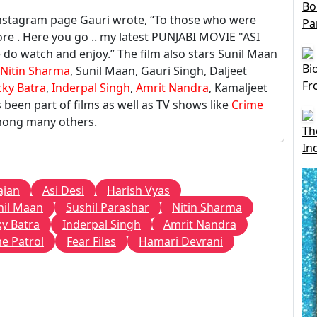
Bo
Instagram page Gauri wrote, “To those who were
Pa
re . Here you go .. my latest PUNJABI MOVIE "ASI
 do watch and enjoy.” The film also stars Sunil Maan
Bi
Nitin Sharma
, Sunil Maan, Gauri Singh, Daljeet
Fr
cky Batra
,
Inderpal Singh
,
Amrit Nandra
, Kamaljeet
been part of films as well as TV shows like
Crime
mong many others.
Th
In
ajan
Asi Desi
Harish Vyas
nil Maan
Sushil Parashar
Nitin Sharma
ky Batra
Inderpal Singh
Amrit Nandra
e Patrol
Fear Files
Hamari Devrani