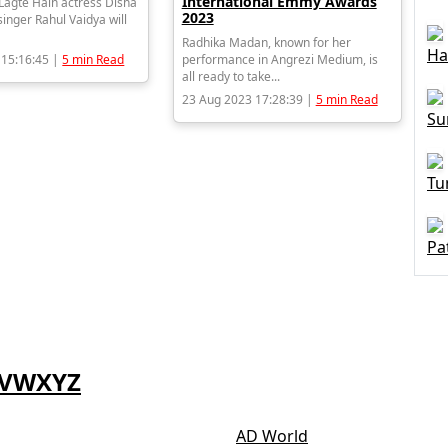
International Emmy Awards
agte Hain actress Disha
2023
inger Rahul Vaidya will
Radhika Madan, known for her
Ha
 15:16:45 |
5 min Read
performance in Angrezi Medium, is
all ready to take...
23 Aug 2023 17:28:39 |
5 min Read
Su
Tu
Pa
V
W
X
Y
Z
AD World