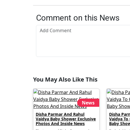
Comment on this News
You May Also Like This
News
Disha Parmar And Rahul
Disha Par
Vaidya Baby Shower Exclusive
Vaidya To
Photos And Inside News
Baby Show