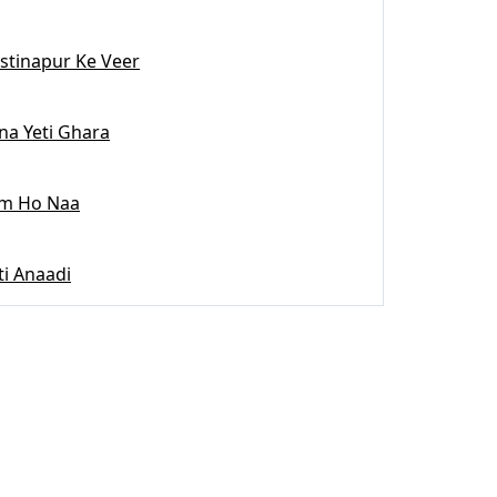
stinapur Ke Veer
na Yeti Ghara
m Ho Naa
ti Anaadi