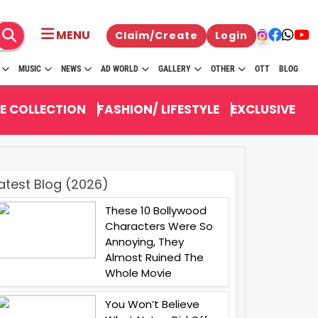
MENU
Claim/Create
Login
MUSIC
NEWS
AD WORLD
GALLERY
OTHER
OTT
BLOG
E COLLECTION
FASHION/ LIFESTYLE
EXCLUSIVE
atest Blog (2026)
These 10 Bollywood
Characters Were So
Annoying, They
Almost Ruined The
Whole Movie
You Won’t Believe