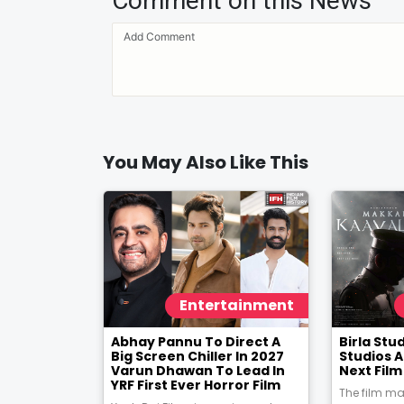
Comment on this News
You May Also Like This
Entertainment
Abhay Pannu To Direct A
Birla St
Big Screen Chiller In 2027
Studios 
Varun Dhawan To Lead In
Next Fil
YRF First Ever Horror Film
The film ma