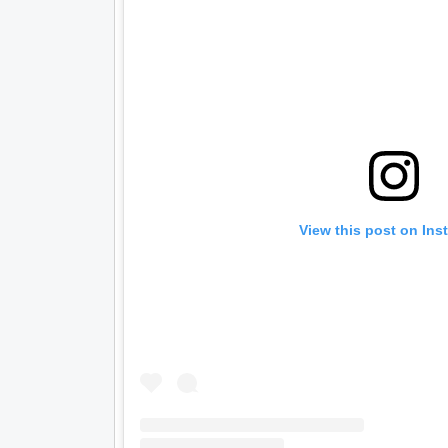
View this post on Ins