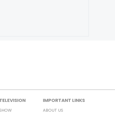
TELEVISION
IMPORTANT LINKS
SHOW
ABOUT US