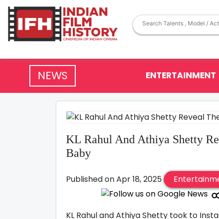
NEWS
ENTERTAINMENT
KL Rahul And Athiya Shetty R
Baby
Published on Apr 18, 2025
Entertainm
KL Rahul and Athiya Shetty took to Inst