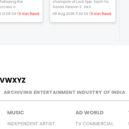
 following the
champion of Lock Upp: Sach Ya
uccess o...
Sazaa Season 2 . He li...
 12:06:04 |
5 min Read
06 Aug 2026 11:30:34 |
5 min Read
V
W
X
Y
Z
ARCHIVING ENTERTAINMENT INDUSTRY OF INDIA
MUSIC
AD WORLD
INDEPENDENT ARTIST
TV COMMERCIAL