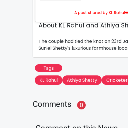
A post shared by KL Rahul
About KL Rahul and Athiya Sh
The couple had tied the knot on 23rd Ja
Suniel Shetty's luxurious farmhouse loca
Tags
KL Rahul
Athiya Shetty
Cricketer
Comments
0