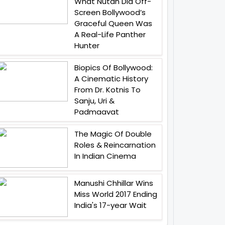
What Nutan Did Off-
Screen Bollywood’s
Graceful Queen Was
A Real-Life Panther
Hunter
Biopics Of Bollywood:
A Cinematic History
From Dr. Kotnis To
Sanju, Uri &
Padmaavat
The Magic Of Double
Roles & Reincarnation
In Indian Cinema
Manushi Chhillar Wins
Miss World 2017 Ending
India's 17-year Wait