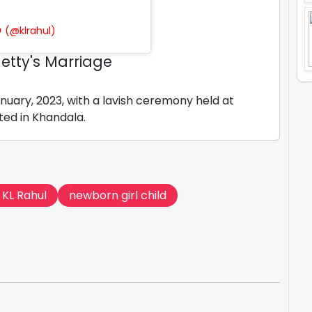
 (@klrahul)
etty's Marriage
nuary, 2023, with a lavish ceremony held at
ted in Khandala.
 KL Rahul
newborn girl child