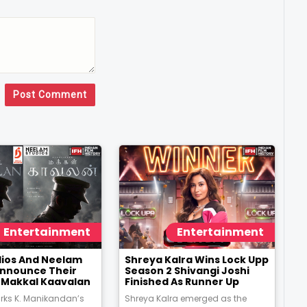
Post Comment
Entertainment
Entertainment
udios And Neelam
Shreya Kalra Wins Lock Upp
Announce Their
Season 2 Shivangi Joshi
m Makkal Kaavalan
Finished As Runner Up
rks K. Manikandan’s
Shreya Kalra emerged as the