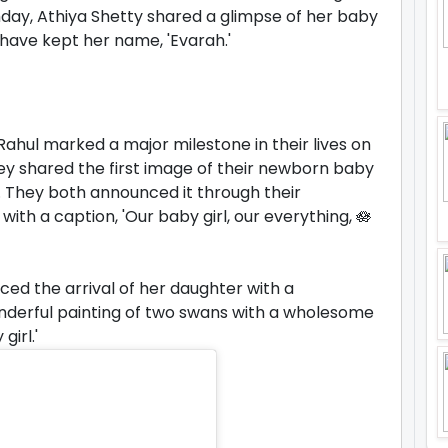
thday, Athiya Shetty shared a glimpse of her baby
have kept her name, 'Evarah.'
Rahul marked a major milestone in their lives on
hey shared the first image of their newborn baby
e. They both announced it through their
ith a caption, 'Our baby girl, our everything, 🪷
ed the arrival of her daughter with a
nderful painting of two swans with a wholesome
irl.'