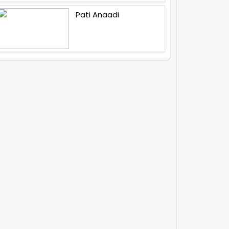
Pati Anaadi