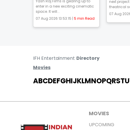
Yash Raj Films is gearing up to
next project
enter in a new exciting cinematic
theatrical s
space. It will...
07 Aug 2026
07 Aug 2026 13:53:15 |
5 min Read
IFH Entertainment
Directory
Movies
A
B
C
D
E
F
G
H
I
J
K
L
M
N
O
P
Q
R
S
T
U
MOVIES
UPCOMING