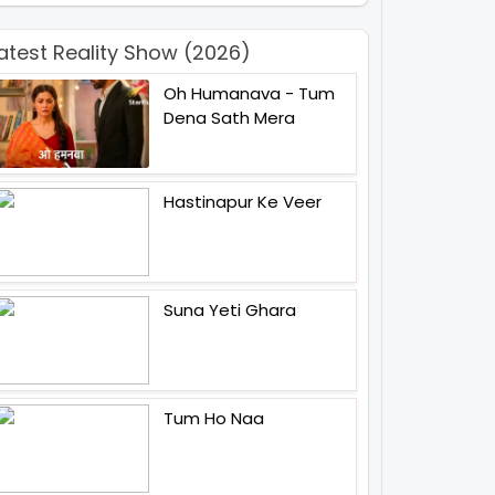
atest Reality Show (2026)
Oh Humanava - Tum
Dena Sath Mera
Hastinapur Ke Veer
Suna Yeti Ghara
Tum Ho Naa