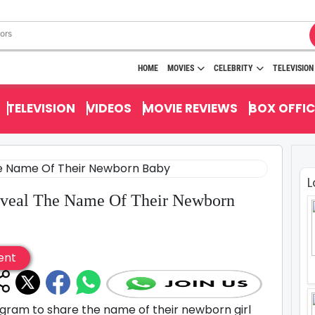
HOME
MOVIES
CELEBRITY
TELEVISION
TELEVISION
VIDEOS
MOVIE REVIEWS
BOX OFFIC
L
eveal The Name Of Their Newborn
ent
agram to share the name of their newborn girl