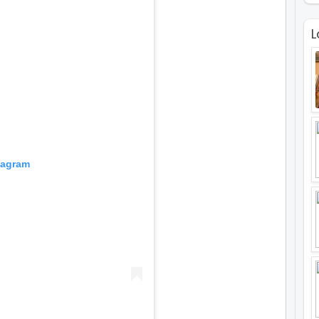
L
tagram