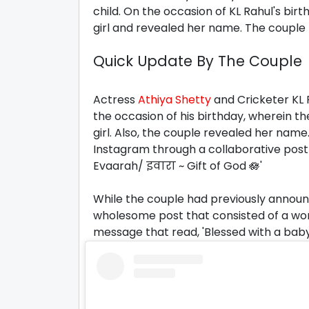
child. On the occasion of KL Rahul's bir
girl and revealed her name. The couple 
Quick Update By The Couple
Actress
Athiya Shetty
and Cricketer KL 
the occasion of his birthday, wherein t
girl. Also, the couple revealed her nam
Instagram through a collaborative post w
Evaarah/ इवारा ~ Gift of God 🪷'
While the couple had previously announc
wholesome post that consisted of a wo
message that read, 'Blessed with a baby g