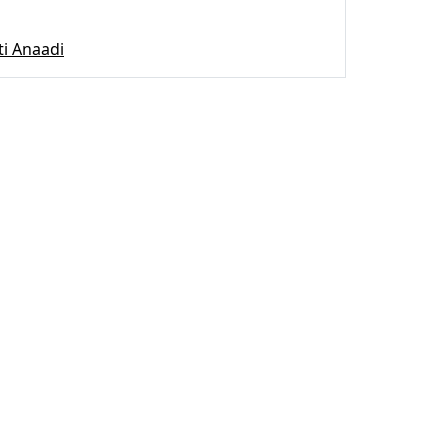
ti Anaadi