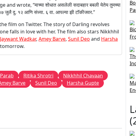
Bo
nd wrote, “माच्या शोधात असलेली सदाबहार बबली येतेय तुमच्या
Pa
वार १७ जुलै दु. १२ आणि संध्या. ६ वा. आपल्या झी टॉकीजवर.”
e film on Twitter. The story of Darling revolves
Bi
 falls in love with her. The film also stars Nikkhhil
Fr
Jaywant Wadkar
,
Amey Barve
,
Sunil Deo
and
Harsha
es tomorrow.
Th
In
 Parab
Ritika Shrotri
Nikkhhil Chavaan
Amey Barve
Sunil Deo
Harsha Gupte
Ma
En
L
(