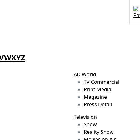
Pa
V
W
X
Y
Z
AD World
TV Commercial
Print Media
Magazine
Press Detail
Television
Show
Reality Show
Movies on Air