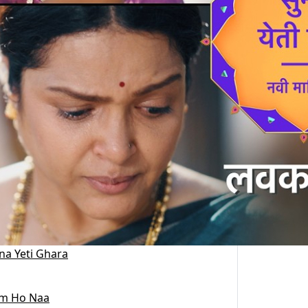
na Yeti Ghara
m Ho Naa