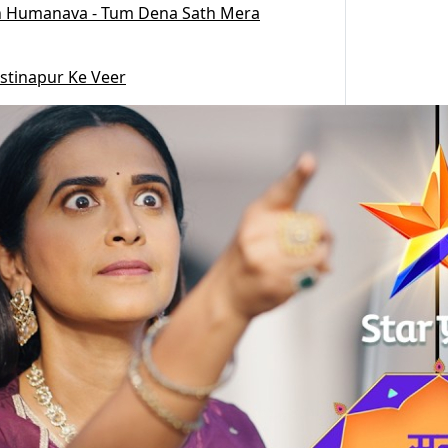
 Humanava - Tum Dena Sath Mera
stinapur Ke Veer