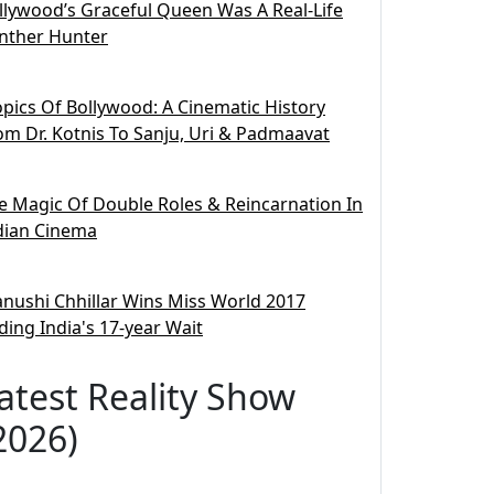
llywood’s Graceful Queen Was A Real-Life
nther Hunter
opics Of Bollywood: A Cinematic History
om Dr. Kotnis To Sanju, Uri & Padmaavat
e Magic Of Double Roles & Reincarnation In
dian Cinema
nushi Chhillar Wins Miss World 2017
ding India's 17-year Wait
atest Reality Show
2026)