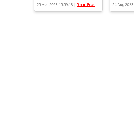
25 Aug 2023 15:59:13 |
5 min Read
24 Aug 2023