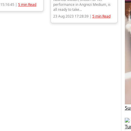
 15:16:45 |
5 min Read
performance in Angrezi Medium, is
all ready to take...
23 Aug 2023 17:28:39 |
5 min Read
Su
Tu