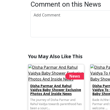
Comment on this News
You May Also Like This
News
Disha Parmar And Rahul
Disha Par
Vaidya Baby Shower Exclusive
Vaidya To
Photos And Inside News
Baby Show
The journey of Disha Parmar and
Bade Achhe L
Rahul Vaidya towards parenthood has
Parmar and s
been a sourc...
welcome ...