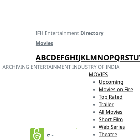
IFH Entertainment
Directory
Movies
A
B
C
D
E
F
G
H
I
J
K
L
M
N
O
P
Q
R
S
T
U
ARCHIVING ENTERTAINMENT INDUSTRY OF INDIA
MOVIES
Upcoming
Movies on Fire
Top Rated
Trailer
All Movies
Short Film
Web Series
Theatre