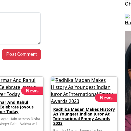
Oh
Ha
Post Comment
News
News
mar And Rahul
 Celebrate Joyous
Radhika Madan Makes History
er Today
As Youngest Indian Juror At
International Emmy Awards
agte Hain actress Disha
2023
inger Rahul Vaidya will
Radhika Madan, known for her