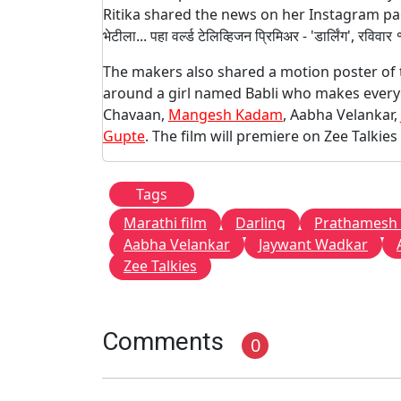
Ritika shared the news on her Instagram page a
भेटीला... पहा वर्ल्ड टेलिव्हिजन प्रिमिअर - 'डार्लिंग', रवि
The makers also shared a motion poster of th
around a girl named Babli who makes everyone
Chavaan,
Mangesh Kadam
, Aabha Velankar,
Gupte
. The film will premiere on Zee Talki
Tags
Marathi film
Darling
Prathamesh
Aabha Velankar
Jaywant Wadkar
Zee Talkies
Comments
0