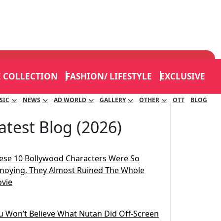
E COLLECTION
FASHION/ LIFESTYLE
EXCLUSIVE
SIC
NEWS
AD WORLD
GALLERY
OTHER
OTT
BLOG
atest Blog (2026)
ese 10 Bollywood Characters Were So
noying, They Almost Ruined The Whole
vie
u Won’t Believe What Nutan Did Off-Screen