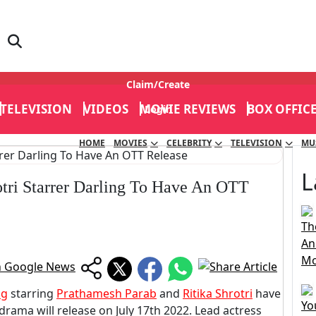
Claim/Create
TELEVISION
VIDEOS
MOVIE REVIEWS
BOX OFFIC
Login
HOME
MOVIES
CELEBRITY
TELEVISION
MU
L
tri Starrer Darling To Have An OTT
Th
An
Mo
ng
starring
Prathamesh Parab
and
Ritika Shrotri
have
Yo
rama will release on July 17th 2022. Lead actress