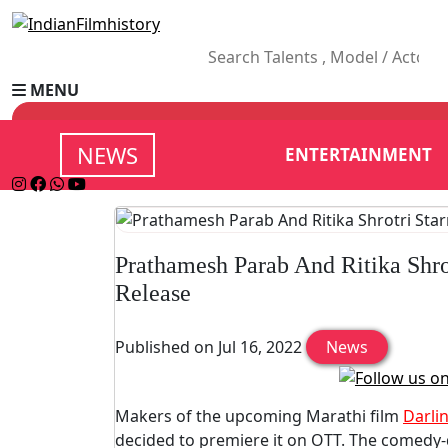
MENU
NEWS
ENTERTAINMENT
Prathamesh Parab And Ritika Shro
Release
Published on Jul 16, 2022
News
Makers of the upcoming Marathi film
Darli
decided to premiere it on OTT. The comedy-d