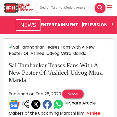
NEWS
ENTERTAINMENT
TELEVISION
V
Sai Tamhankar Teases Fans With A
New Poster Of ‘Ashleel Udyog Mitra
Mandal’
Published on Feb 26, 2020
News
Makers of the upcoming Marathi film ‘
Ashleel