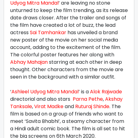
Udyog Mitra Mandal
’ are leaving no stone
unturned to keep the film trending, as its release
date draws closer. After the trailer and songs of
the film have created a lot of buzz, the lead
actress
Sai Tamhankar
has unveiled a brand
new poster of the movie on her social media
account, adding to the excitement of the film.
The colorful poster features her along with
Abhay Mahajan
starring at each other in deep
thought. Other characters from the movie are
seen in the background with a similar outfit.
‘
Ashleel Udyog Mitra Mandal
’ is a
Alok Rajwade
directorial and also stars
Parna Pethe
,
Akshay
Tanksale
,
Virat Madke
and
Ruturaj Shinde
. The
film is based on a group of friends who want to
meet ‘Savita Bhabhi’, a steamy character from
a Hindi adult comic book. The film is all set to hit
the big screens on 6th March 2020.