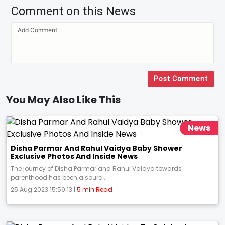
Comment on this News
Post Comment
You May Also Like This
News
Disha Parmar And Rahul Vaidya Baby Shower
Exclusive Photos And Inside News
The journey of Disha Parmar and Rahul Vaidya towards
parenthood has been a sourc...
25 Aug 2023 15:59:13 |
5 min Read