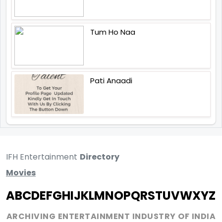
Tum Ho Naa
Pati Anaadi
IFH Entertainment
Directory
Movies
A
B
C
D
E
F
G
H
I
J
K
L
M
N
O
P
Q
R
S
T
U
V
W
X
Y
Z
ARCHIVING ENTERTAINMENT INDUSTRY OF INDIA