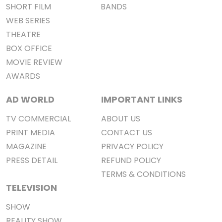
SHORT FILM
BANDS
WEB SERIES
THEATRE
BOX OFFICE
MOVIE REVIEW
AWARDS
AD WORLD
IMPORTANT LINKS
TV COMMERCIAL
ABOUT US
PRINT MEDIA
CONTACT US
MAGAZINE
PRIVACY POLICY
PRESS DETAIL
REFUND POLICY
TERMS & CONDITIONS
TELEVISION
SHOW
REALITY SHOW