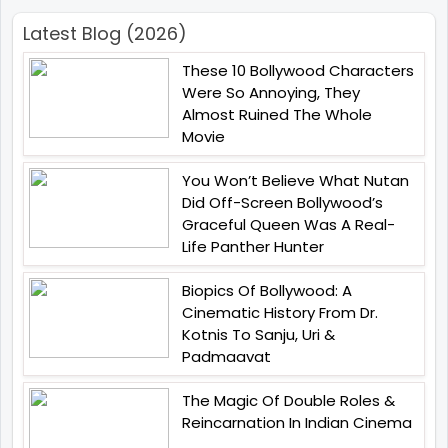
Latest Blog (2026)
These 10 Bollywood Characters
Were So Annoying, They
Almost Ruined The Whole
Movie
You Won’t Believe What Nutan
Did Off-Screen Bollywood’s
Graceful Queen Was A Real-
Life Panther Hunter
Biopics Of Bollywood: A
Cinematic History From Dr.
Kotnis To Sanju, Uri &
Padmaavat
The Magic Of Double Roles &
Reincarnation In Indian Cinema