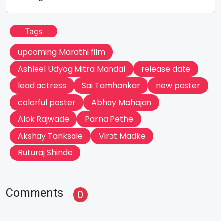
Tags
upcoming Marathi film
Ashleel Udyog Mitra Mandal
release date
lead actress
Sai Tamhankar
new poster
colorful poster
Abhay Mahajan
Alok Rajwade
Parna Pethe
Akshay Tanksale
Virat Madke
Ruturaj Shinde
Comments
0