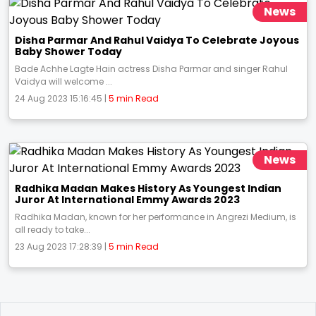
News
Disha Parmar And Rahul Vaidya To Celebrate Joyous
Baby Shower Today
Bade Achhe Lagte Hain actress Disha Parmar and singer Rahul
Vaidya will welcome ...
24 Aug 2023 15:16:45 |
5 min Read
News
Radhika Madan Makes History As Youngest Indian
Juror At International Emmy Awards 2023
Radhika Madan, known for her performance in Angrezi Medium, is
all ready to take...
23 Aug 2023 17:28:39 |
5 min Read