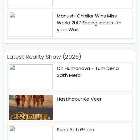
Manushi Chhillar Wins Miss
World 2017 Ending India's 17-
year Wait
Latest Reality Show (2026)
Oh Humanava - Tum Dena
Sath Mera
Hastinapur Ke Veer
Suna Yeti Ghara