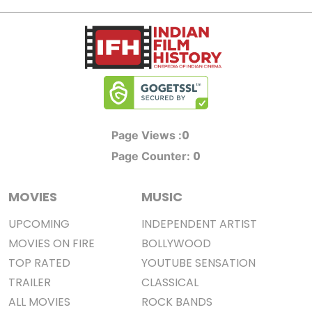
0
Page Views :
0
Page Counter:
MOVIES
MUSIC
UPCOMING
INDEPENDENT ARTIST
MOVIES ON FIRE
BOLLYWOOD
TOP RATED
YOUTUBE SENSATION
TRAILER
CLASSICAL
ALL MOVIES
ROCK BANDS