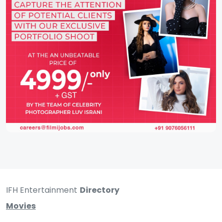
IFH Entertainment
Directory
Movies