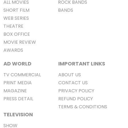
ALL MOVIES
ROCK BANDS
SHORT FILM
BANDS
WEB SERIES
THEATRE
BOX OFFICE
MOVIE REVIEW
AWARDS
AD WORLD
IMPORTANT LINKS
TV COMMERCIAL
ABOUT US
PRINT MEDIA
CONTACT US
MAGAZINE
PRIVACY POLICY
PRESS DETAIL
REFUND POLICY
TERMS & CONDITIONS
TELEVISION
SHOW