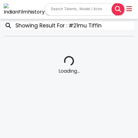
Showing Result For : #21mu Tiffin
Loading...