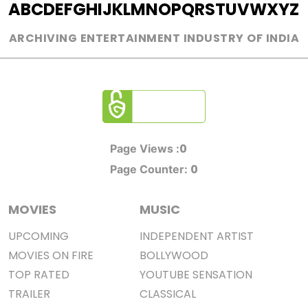
A
B
C
D
E
F
G
H
I
J
K
L
M
N
O
P
Q
R
S
T
U
V
W
X
Y
Z
ARCHIVING ENTERTAINMENT INDUSTRY OF INDIA
0
Page Views :
0
Page Counter:
MOVIES
MUSIC
UPCOMING
INDEPENDENT ARTIST
MOVIES ON FIRE
BOLLYWOOD
TOP RATED
YOUTUBE SENSATION
TRAILER
CLASSICAL