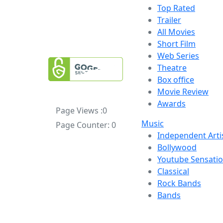
Top Rated
Trailer
All Movies
Short Film
Web Series
Theatre
Box office
Movie Review
Awards
Page Views :
0
Music
Page Counter:
0
Independent Arti
Bollywood
Youtube Sensati
Classical
Rock Bands
Bands