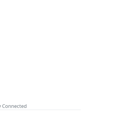
ay Connected