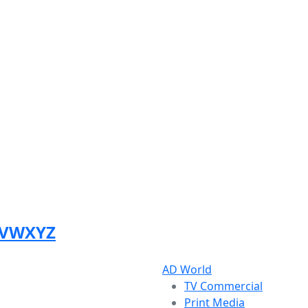
V
W
X
Y
Z
AD World
TV Commercial
Print Media