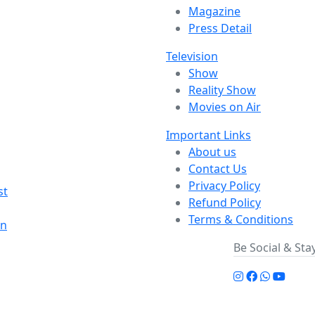
Magazine
Press Detail
Television
Show
Reality Show
Movies on Air
Important Links
About us
Contact Us
Privacy Policy
st
Refund Policy
Terms & Conditions
on
Be Social & St