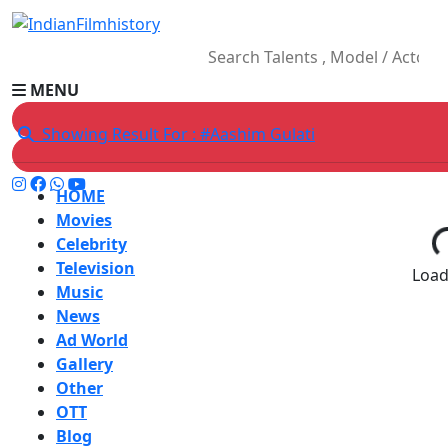
MENU
Showing Result For : #Aashim Gulati
HOME
Movies
Celebrity
Television
Loadi
Music
News
Ad World
Gallery
Other
OTT
Blog