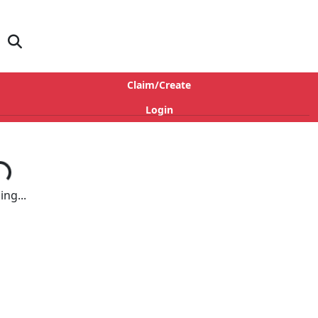
Claim/Create
Login
ng...