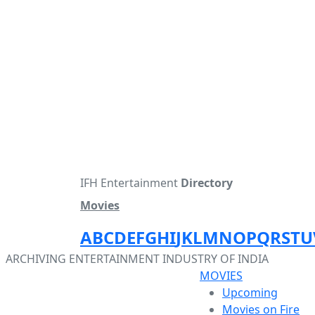
IFH Entertainment
Directory
Movies
A
B
C
D
E
F
G
H
I
J
K
L
M
N
O
P
Q
R
S
T
U
ARCHIVING ENTERTAINMENT INDUSTRY OF INDIA
MOVIES
Upcoming
Movies on Fire