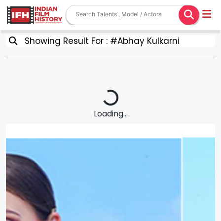
Showing Result For : #Abhay Kulkarni
Loading...