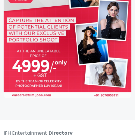
IFH Entertainment
Directory