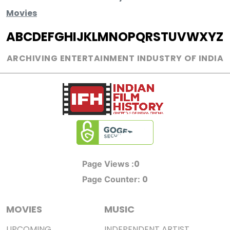
Movies
A
B
C
D
E
F
G
H
I
J
K
L
M
N
O
P
Q
R
S
T
U
V
W
X
Y
Z
ARCHIVING ENTERTAINMENT INDUSTRY OF INDIA
0
Page Views :
0
Page Counter:
MOVIES
MUSIC
UPCOMING
INDEPENDENT ARTIST