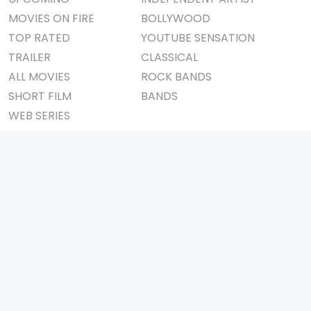
MOVIES ON FIRE
BOLLYWOOD
TOP RATED
YOUTUBE SENSATION
TRAILER
CLASSICAL
ALL MOVIES
ROCK BANDS
SHORT FILM
BANDS
WEB SERIES
THEATRE
BOX OFFICE
MOVIE REVIEW
AWARDS
AD WORLD
IMPORTANT LINKS
TV COMMERCIAL
ABOUT US
PRINT MEDIA
CONTACT US
MAGAZINE
PRIVACY POLICY