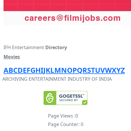
IFH Entertainment
Directory
Movies
A
B
C
D
E
F
G
H
I
J
K
L
M
N
O
P
Q
R
S
T
U
V
W
X
Y
Z
ARCHIVING ENTERTAINMENT INDUSTRY OF INDIA
Page Views :
0
Page Counter:
0