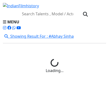
MENU
Showing Result For : #Abhay Sinha
Loading...