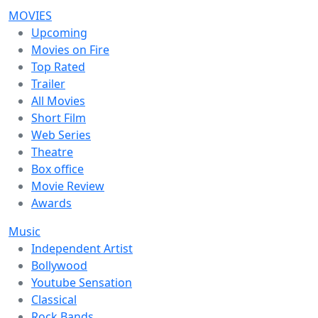
MOVIES
Upcoming
Movies on Fire
Top Rated
Trailer
All Movies
Short Film
Web Series
Theatre
Box office
Movie Review
Awards
Music
Independent Artist
Bollywood
Youtube Sensation
Classical
Rock Bands