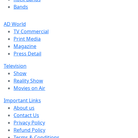
Bands
AD World
TV Commercial
Print Media
Magazine
Press Detail
Television
Show
Reality Show
Movies on Air
Important Links
About us
Contact Us
Privacy Policy
Refund Policy
Terms & Conditions