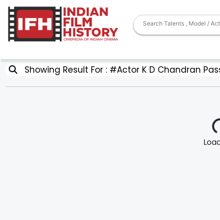
Showing Result For : #Actor K D Chandran Pas
Loadi