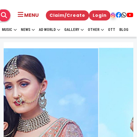
MENU
Claim/Create
Login
MUSIC
NEWS
AD WORLD
GALLERY
OTHER
OTT
BLOG