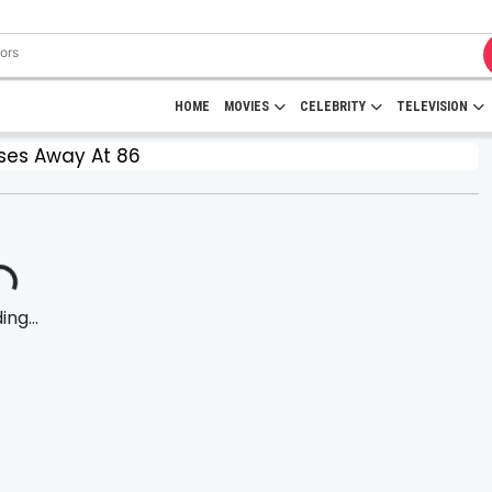
HOME
MOVIES
CELEBRITY
TELEVISION
ses Away At 86
ng...