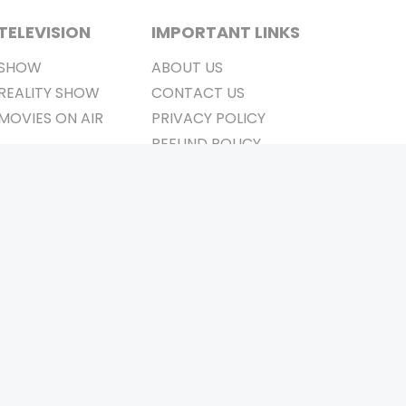
TELEVISION
IMPORTANT LINKS
SHOW
ABOUT US
REALITY SHOW
CONTACT US
MOVIES ON AIR
PRIVACY POLICY
REFUND POLICY
TERMS & CONDITIONS
Stay Connected
Pvt. Ltd.