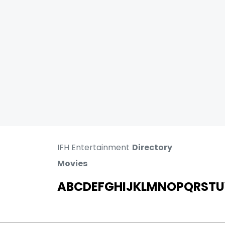
IFH Entertainment
Directory
Movies
A
B
C
D
E
F
G
H
I
J
K
L
M
N
O
P
Q
R
S
T
U