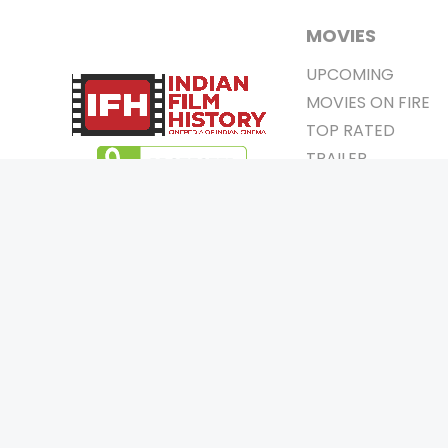
MOVIES
UPCOMING
MOVIES ON FIRE
TOP RATED
TRAILER
ALL MOVIES
SHORT FILM
WEB SERIES
0
Page Views :
THEATRE
0
Page Counter:
BOX OFFICE
MOVIE REVIEW
AWARDS
Copyrigh