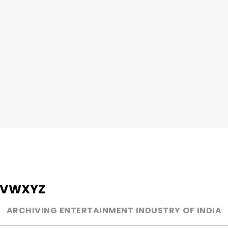
V
W
X
Y
Z
ARCHIVING ENTERTAINMENT INDUSTRY OF INDIA