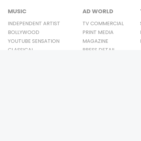
MUSIC
AD WORLD
INDEPENDENT ARTIST
TV COMMERCIAL
BOLLYWOOD
PRINT MEDIA
YOUTUBE SENSATION
MAGAZINE
CLASSICAL
PRESS DETAIL
ROCK BANDS
BANDS
Be Social & 
t © 2011-2026. All Rights Reserved Owners: Israni Digi Life 