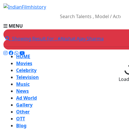
MENU
Showing Result For : #Akshat Ajay Sharma
HOME
Movies
Celebrity
Television
Loadi
Music
News
Ad World
Gallery
Other
OTT
Blog