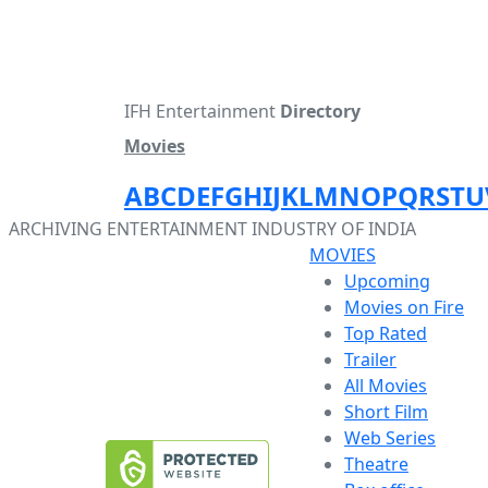
IFH Entertainment
Directory
Movies
A
B
C
D
E
F
G
H
I
J
K
L
M
N
O
P
Q
R
S
T
U
ARCHIVING ENTERTAINMENT INDUSTRY OF INDIA
MOVIES
Upcoming
Movies on Fire
Top Rated
Trailer
All Movies
Short Film
Web Series
Theatre