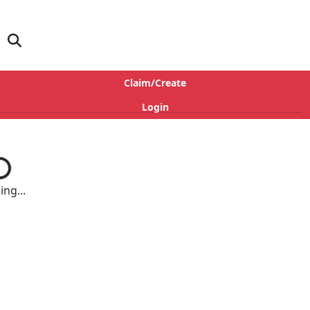
Claim/Create
Login
ng...