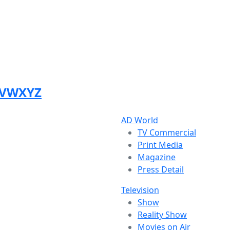
V
W
X
Y
Z
AD World
TV Commercial
Print Media
Magazine
Press Detail
Television
Show
Reality Show
Movies on Air