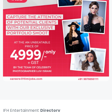
IFH Entertainment
Directory