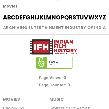
Movies
A
B
C
D
E
F
G
H
I
J
K
L
M
N
O
P
Q
R
S
T
U
V
W
X
Y
Z
ARCHIVING ENTERTAINMENT INDUSTRY OF INDIA
0
Page Views :
0
Page Counter:
MOVIES
MUSIC
UPCOMING
INDEPENDENT ARTIST