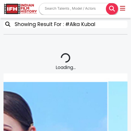
Showing Result For : #Alka Kubal
Loading...