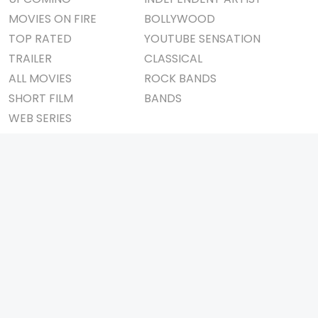
MOVIES ON FIRE
BOLLYWOOD
TOP RATED
YOUTUBE SENSATION
TRAILER
CLASSICAL
ALL MOVIES
ROCK BANDS
SHORT FILM
BANDS
WEB SERIES
THEATRE
BOX OFFICE
MOVIE REVIEW
AWARDS
AD WORLD
IMPORTANT LINKS
TV COMMERCIAL
ABOUT US
PRINT MEDIA
CONTACT US
MAGAZINE
PRIVACY POLICY