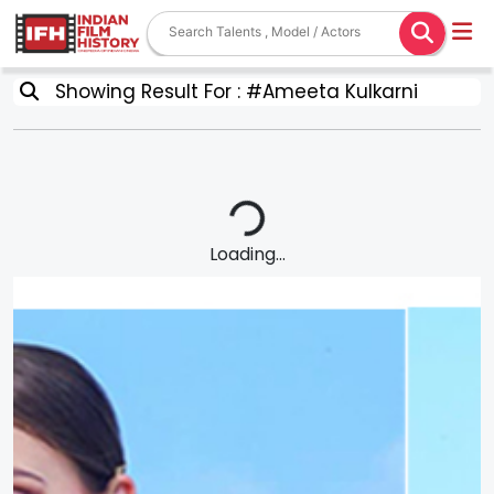
Showing Result For : #Ameeta Kulkarni
Loading...