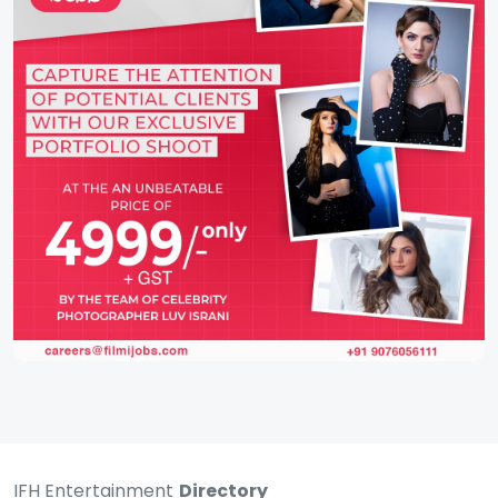
IFH Entertainment
Directory