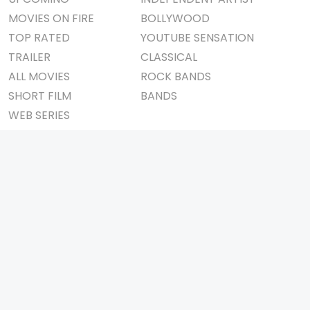
MOVIES ON FIRE
BOLLYWOOD
TOP RATED
YOUTUBE SENSATION
TRAILER
CLASSICAL
ALL MOVIES
ROCK BANDS
SHORT FILM
BANDS
WEB SERIES
THEATRE
BOX OFFICE
MOVIE REVIEW
AWARDS
AD WORLD
IMPORTANT LINKS
TV COMMERCIAL
ABOUT US
PRINT MEDIA
CONTACT US
MAGAZINE
PRIVACY POLICY