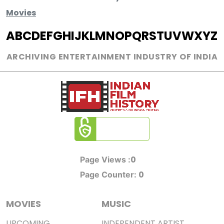
Movies
A
B
C
D
E
F
G
H
I
J
K
L
M
N
O
P
Q
R
S
T
U
V
W
X
Y
Z
ARCHIVING ENTERTAINMENT INDUSTRY OF INDIA
0
Page Views :
0
Page Counter:
MOVIES
MUSIC
UPCOMING
INDEPENDENT ARTIST