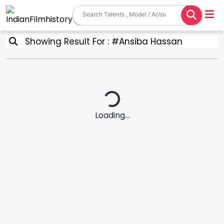
Showing Result For : #Ansiba Hassan
Loading...