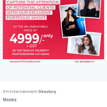
IFH Entertainment
Directory
Movies