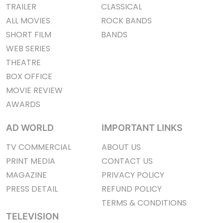
TRAILER
CLASSICAL
ALL MOVIES
ROCK BANDS
SHORT FILM
BANDS
WEB SERIES
THEATRE
BOX OFFICE
MOVIE REVIEW
AWARDS
AD WORLD
IMPORTANT LINKS
TV COMMERCIAL
ABOUT US
PRINT MEDIA
CONTACT US
MAGAZINE
PRIVACY POLICY
PRESS DETAIL
REFUND POLICY
TERMS & CONDITIONS
TELEVISION