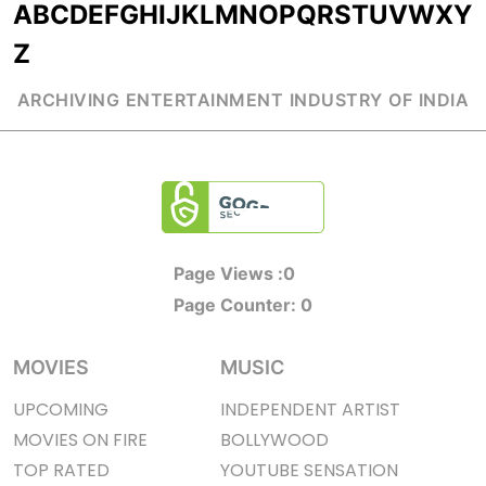
A
B
C
D
E
F
G
H
I
J
K
L
M
N
O
P
Q
R
S
T
U
V
W
X
Y
Z
ARCHIVING ENTERTAINMENT INDUSTRY OF INDIA
Page Views :
0
Page Counter:
0
MOVIES
MUSIC
UPCOMING
INDEPENDENT ARTIST
MOVIES ON FIRE
BOLLYWOOD
TOP RATED
YOUTUBE SENSATION