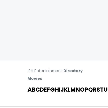
IFH Entertainment
Directory
Movies
A
B
C
D
E
F
G
H
I
J
K
L
M
N
O
P
Q
R
S
T
U