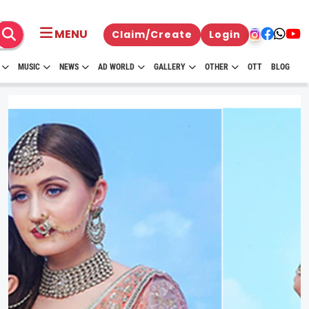
MENU
Claim/Create
Login
MUSIC
NEWS
AD WORLD
GALLERY
OTHER
OTT
BLOG