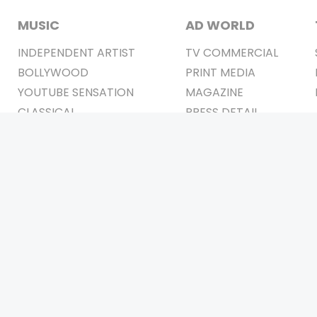
MUSIC
AD WORLD
INDEPENDENT ARTIST
TV COMMERCIAL
BOLLYWOOD
PRINT MEDIA
YOUTUBE SENSATION
MAGAZINE
CLASSICAL
PRESS DETAIL
ROCK BANDS
BANDS
Be Social & 
t © 2011-2026. All Rights Reserved Owners: Israni Digi Life 