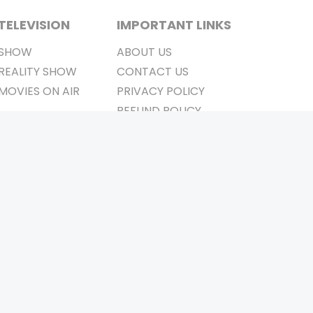
TELEVISION
IMPORTANT LINKS
SHOW
ABOUT US
REALITY SHOW
CONTACT US
MOVIES ON AIR
PRIVACY POLICY
REFUND POLICY
TERMS & CONDITIONS
Stay Connected
Pvt. Ltd.