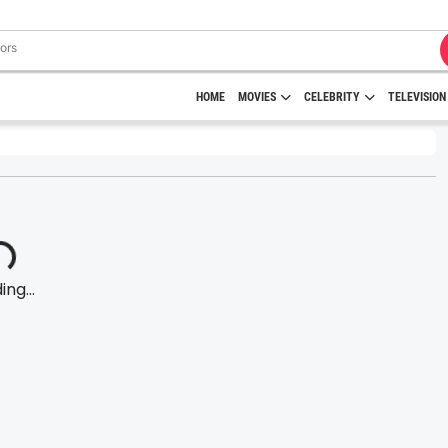
HOME
MOVIES
CELEBRITY
TELEVISION
ng...