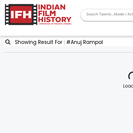
Showing Result For : #Anuj Rampal
Loadi