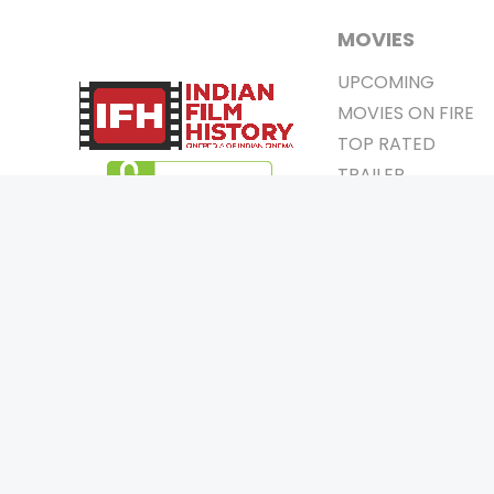
MOVIES
UPCOMING
MOVIES ON FIRE
TOP RATED
TRAILER
ALL MOVIES
SHORT FILM
WEB SERIES
0
Page Views :
THEATRE
0
Page Counter:
BOX OFFICE
MOVIE REVIEW
AWARDS
Copyrigh