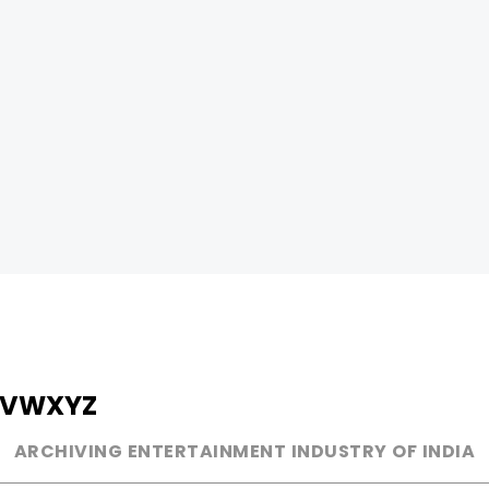
V
W
X
Y
Z
ARCHIVING ENTERTAINMENT INDUSTRY OF INDIA