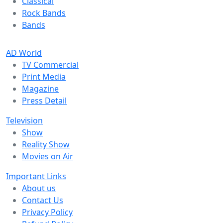
Classical
Rock Bands
Bands
AD World
TV Commercial
Print Media
Magazine
Press Detail
Television
Show
Reality Show
Movies on Air
Important Links
About us
Contact Us
Privacy Policy