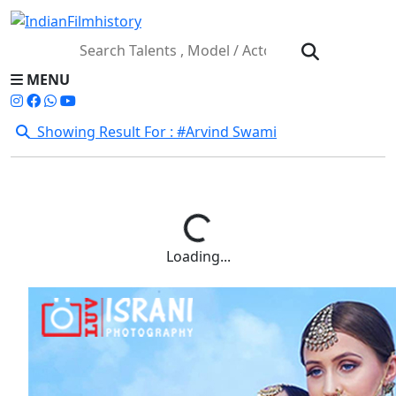
MENU
Showing Result For : #Arvind Swami
Loading...