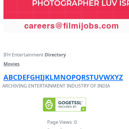
IFH Entertainment
Directory
Movies
A
B
C
D
E
F
G
H
I
J
K
L
M
N
O
P
Q
R
S
T
U
V
W
X
Y
Z
ARCHIVING ENTERTAINMENT INDUSTRY OF INDIA
Page Views :
0