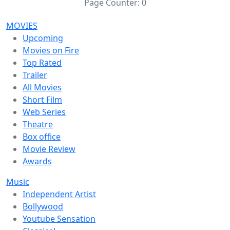
Page Counter:
0
MOVIES
Upcoming
Movies on Fire
Top Rated
Trailer
All Movies
Short Film
Web Series
Theatre
Box office
Movie Review
Awards
Music
Independent Artist
Bollywood
Youtube Sensation