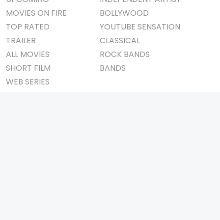
MOVIES ON FIRE
BOLLYWOOD
TOP RATED
YOUTUBE SENSATION
TRAILER
CLASSICAL
ALL MOVIES
ROCK BANDS
SHORT FILM
BANDS
WEB SERIES
THEATRE
BOX OFFICE
MOVIE REVIEW
AWARDS
AD WORLD
IMPORTANT LINKS
TV COMMERCIAL
ABOUT US
PRINT MEDIA
CONTACT US
MAGAZINE
PRIVACY POLICY