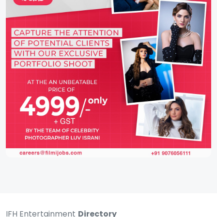
IFH Entertainment
Directory