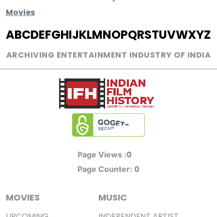
Movies
A
B
C
D
E
F
G
H
I
J
K
L
M
N
O
P
Q
R
S
T
U
V
W
X
Y
Z
ARCHIVING ENTERTAINMENT INDUSTRY OF INDIA
0
Page Views :
0
Page Counter:
MOVIES
MUSIC
UPCOMING
INDEPENDENT ARTIST