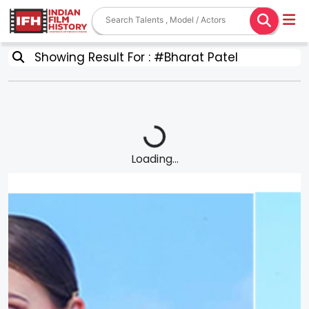
Showing Result For : #Bharat Patel
Loading...