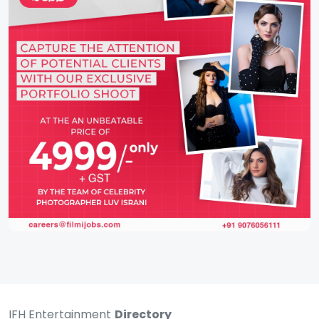
IFH Entertainment
Directory