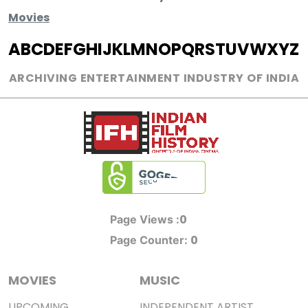
Movies
A
B
C
D
E
F
G
H
I
J
K
L
M
N
O
P
Q
R
S
T
U
V
W
X
Y
Z
ARCHIVING ENTERTAINMENT INDUSTRY OF INDIA
0
Page Views :
0
Page Counter:
MOVIES
MUSIC
UPCOMING
INDEPENDENT ARTIST