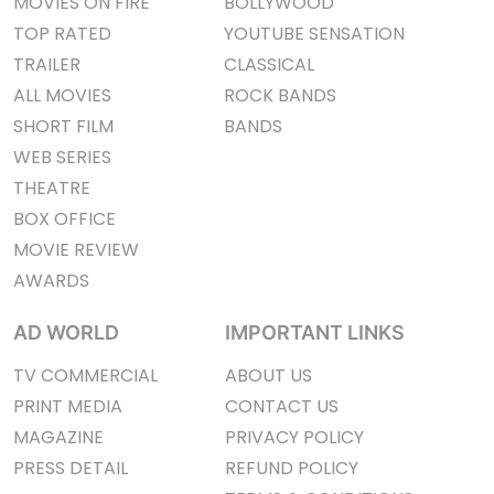
MOVIES ON FIRE
BOLLYWOOD
TOP RATED
YOUTUBE SENSATION
TRAILER
CLASSICAL
ALL MOVIES
ROCK BANDS
SHORT FILM
BANDS
WEB SERIES
THEATRE
BOX OFFICE
MOVIE REVIEW
AWARDS
AD WORLD
IMPORTANT LINKS
TV COMMERCIAL
ABOUT US
PRINT MEDIA
CONTACT US
MAGAZINE
PRIVACY POLICY
PRESS DETAIL
REFUND POLICY