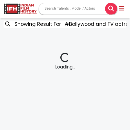
Showing Result For : #Bollywood and TV actre
Loading...