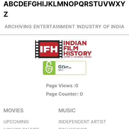
A
B
C
D
E
F
G
H
I
J
K
L
M
N
O
P
Q
R
S
T
U
V
W
X
Y
Z
ARCHIVING ENTERTAINMENT INDUSTRY OF INDIA
Page Views :
0
Page Counter:
0
MOVIES
MUSIC
UPCOMING
INDEPENDENT ARTIST