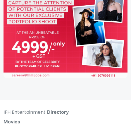
IFH Entertainment
Directory
Movies