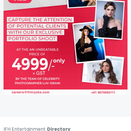
IFH Entertainment
Directory