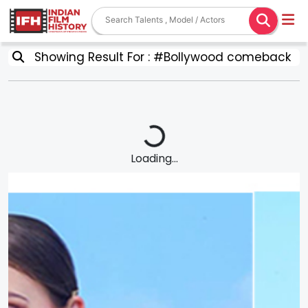
Showing Result For : #Bollywood comeback
Loading...