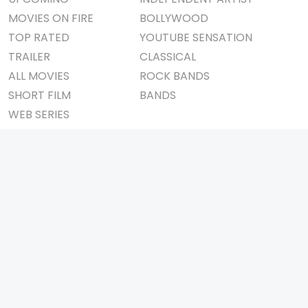
MOVIES ON FIRE
BOLLYWOOD
TOP RATED
YOUTUBE SENSATION
TRAILER
CLASSICAL
ALL MOVIES
ROCK BANDS
SHORT FILM
BANDS
WEB SERIES
THEATRE
BOX OFFICE
MOVIE REVIEW
AWARDS
AD WORLD
IMPORTANT LINKS
TV COMMERCIAL
ABOUT US
PRINT MEDIA
CONTACT US
MAGAZINE
PRIVACY POLICY