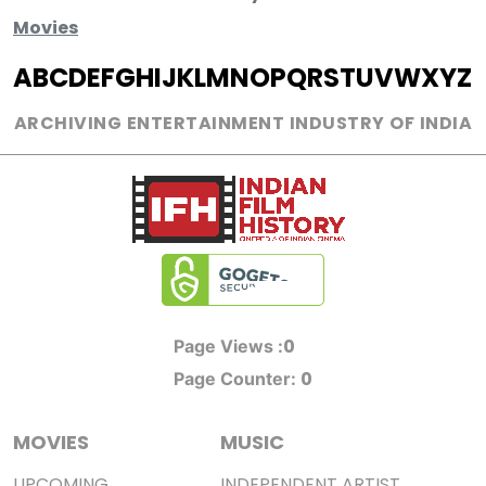
Movies
A
B
C
D
E
F
G
H
I
J
K
L
M
N
O
P
Q
R
S
T
U
V
W
X
Y
Z
ARCHIVING ENTERTAINMENT INDUSTRY OF INDIA
0
Page Views :
0
Page Counter:
MOVIES
MUSIC
UPCOMING
INDEPENDENT ARTIST