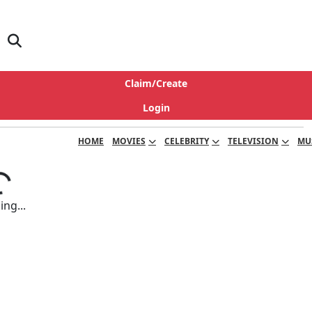
Claim/Create
Login
HOME
MOVIES
CELEBRITY
TELEVISION
MU
ng...