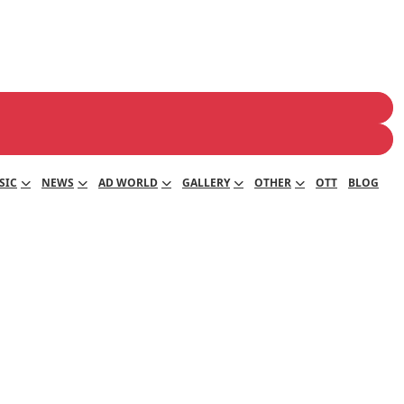
SIC
NEWS
AD WORLD
GALLERY
OTHER
OTT
BLOG