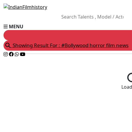
MENU
Showing Result For : #Bollywood horror film news
Loadi