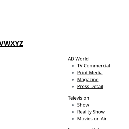
V
W
X
Y
Z
AD World
TV Commercial
Print Media
Magazine
Press Detail
Television
Show
Reality Show
Movies on Air