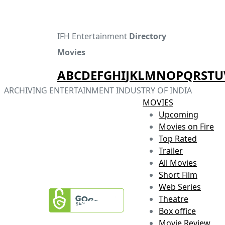
IFH Entertainment
Directory
Movies
A
B
C
D
E
F
G
H
I
J
K
L
M
N
O
P
Q
R
S
T
U
ARCHIVING ENTERTAINMENT INDUSTRY OF INDIA
MOVIES
Upcoming
Movies on Fire
Top Rated
Trailer
All Movies
Short Film
Web Series
Theatre
Box office
Movie Review