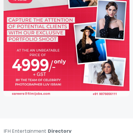
IFH Entertainment
Directory