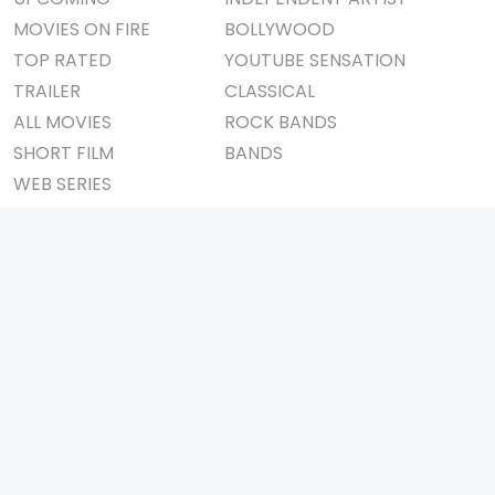
MOVIES ON FIRE
BOLLYWOOD
TOP RATED
YOUTUBE SENSATION
TRAILER
CLASSICAL
ALL MOVIES
ROCK BANDS
SHORT FILM
BANDS
WEB SERIES
THEATRE
BOX OFFICE
MOVIE REVIEW
AWARDS
AD WORLD
IMPORTANT LINKS
TV COMMERCIAL
ABOUT US
PRINT MEDIA
CONTACT US
MAGAZINE
PRIVACY POLICY