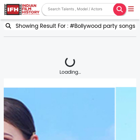
Showing Result For : #Bollywood party songs
Loading...