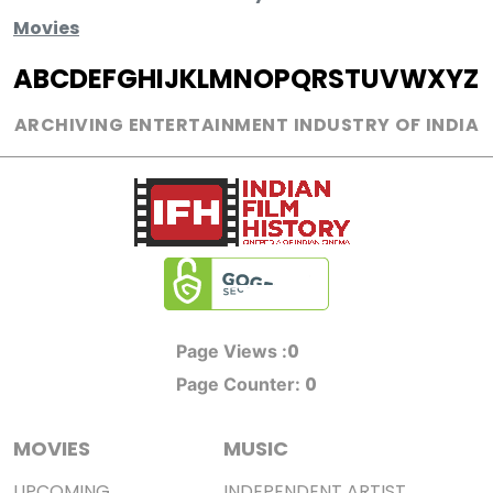
Movies
A
B
C
D
E
F
G
H
I
J
K
L
M
N
O
P
Q
R
S
T
U
V
W
X
Y
Z
ARCHIVING ENTERTAINMENT INDUSTRY OF INDIA
0
Page Views :
0
Page Counter:
MOVIES
MUSIC
UPCOMING
INDEPENDENT ARTIST