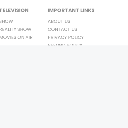
TELEVISION
IMPORTANT LINKS
SHOW
ABOUT US
REALITY SHOW
CONTACT US
MOVIES ON AIR
PRIVACY POLICY
REFUND POLICY
TERMS & CONDITIONS
Stay Connected
Pvt. Ltd.