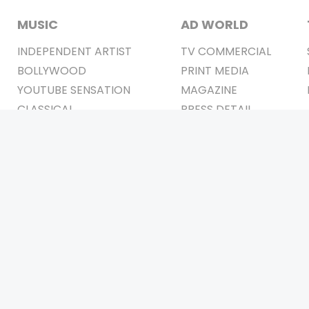
MUSIC
AD WORLD
INDEPENDENT ARTIST
TV COMMERCIAL
BOLLYWOOD
PRINT MEDIA
YOUTUBE SENSATION
MAGAZINE
CLASSICAL
PRESS DETAIL
ROCK BANDS
BANDS
Be Social & 
t © 2011-2026. All Rights Reserved Owners: Israni Digi Life 