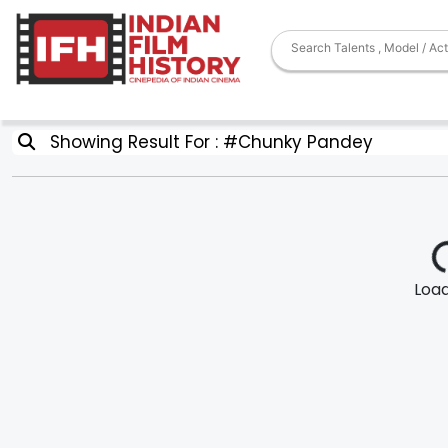
Showing Result For : #Chunky Pandey
Loadi