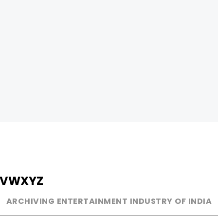
V
W
X
Y
Z
ARCHIVING ENTERTAINMENT INDUSTRY OF INDIA