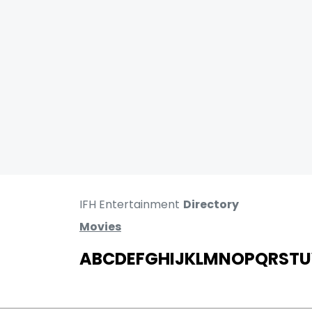
IFH Entertainment
Directory
Movies
A
B
C
D
E
F
G
H
I
J
K
L
M
N
O
P
Q
R
S
T
U