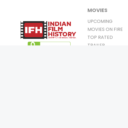
MOVIES
UPCOMING
MOVIES ON FIRE
TOP RATED
TRAILER
ALL MOVIES
SHORT FILM
WEB SERIES
0
Page Views :
THEATRE
0
Page Counter:
BOX OFFICE
MOVIE REVIEW
AWARDS
Copyrigh