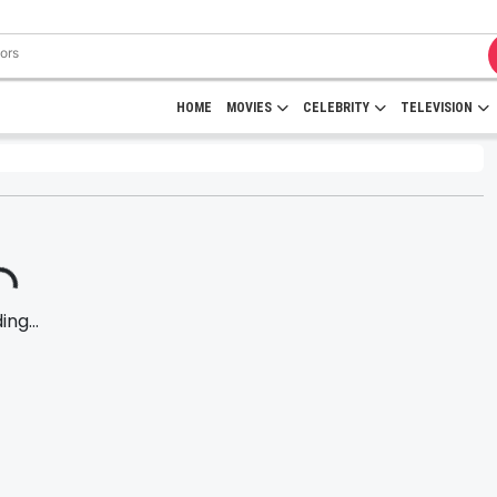
HOME
MOVIES
CELEBRITY
TELEVISION
ng...