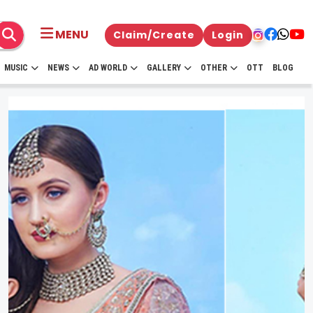
MENU
Claim/Create
Login
MUSIC
NEWS
AD WORLD
GALLERY
OTHER
OTT
BLOG