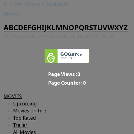
IFH Entertainment
Directory
Movies
A
B
C
D
E
F
G
H
I
J
K
L
M
N
O
P
Q
R
S
T
U
V
W
X
Y
Z
ARCHIVING ENTERTAINMENT INDUSTRY OF INDIA
Page Views :
0
Page Counter:
0
MOVIES
Upcoming
Movies on Fire
Top Rated
Trailer
All Movies