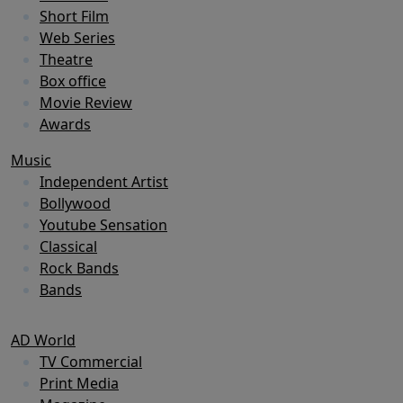
Short Film
Web Series
Theatre
Box office
Movie Review
Awards
Music
Independent Artist
Bollywood
Youtube Sensation
Classical
Rock Bands
Bands
AD World
TV Commercial
Print Media