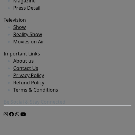
Magazine
Press Detail
Television
Show
Reality Show
Movies on Air
Important Links
About us
Contact Us
Privacy Policy
Refund Policy
Terms & Conditions
Be Social & Stay Connected