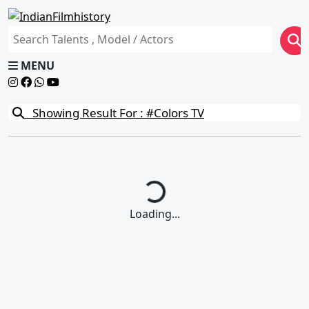
MENU
Showing Result For : #Colors TV
Loading...