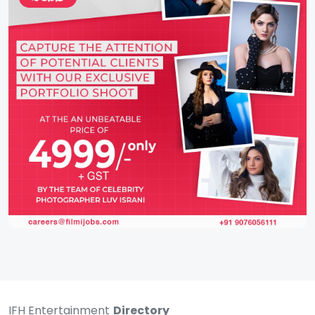
IFH Entertainment
Directory