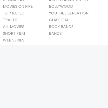
MOVIES ON FIRE
BOLLYWOOD
TOP RATED
YOUTUBE SENSATION
TRAILER
CLASSICAL
ALL MOVIES
ROCK BANDS
SHORT FILM
BANDS
WEB SERIES
THEATRE
BOX OFFICE
MOVIE REVIEW
AWARDS
AD WORLD
IMPORTANT LINKS
TV COMMERCIAL
ABOUT US
PRINT MEDIA
CONTACT US
MAGAZINE
PRIVACY POLICY