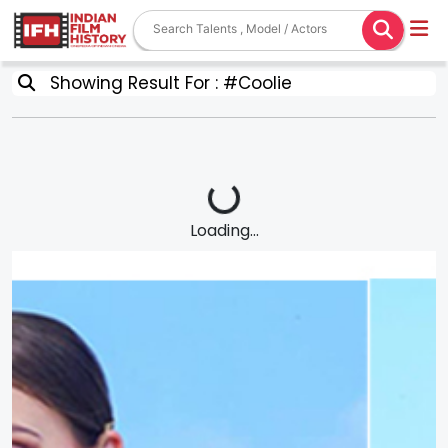
Showing Result For : #Coolie
Loading...