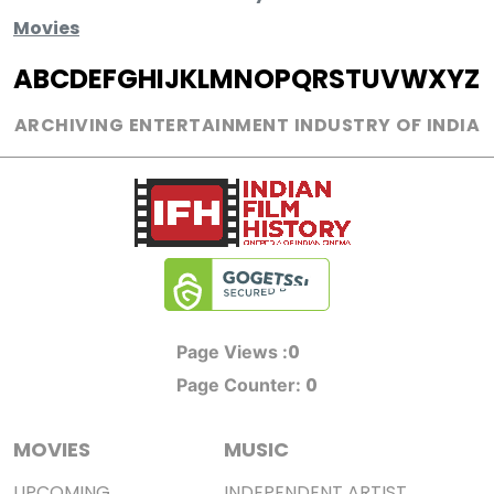
Movies
A
B
C
D
E
F
G
H
I
J
K
L
M
N
O
P
Q
R
S
T
U
V
W
X
Y
Z
ARCHIVING ENTERTAINMENT INDUSTRY OF INDIA
0
Page Views :
0
Page Counter:
MOVIES
MUSIC
UPCOMING
INDEPENDENT ARTIST