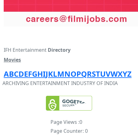
IFH Entertainment
Directory
Movies
A
B
C
D
E
F
G
H
I
J
K
L
M
N
O
P
Q
R
S
T
U
V
W
X
Y
Z
ARCHIVING ENTERTAINMENT INDUSTRY OF INDIA
Page Views :
0
Page Counter:
0