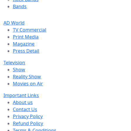
Bands
AD World
TV Commercial
Print Media
Magazine
Press Detail
Television
Show
Reality Show
Movies on Air
Important Links
About us
Contact Us
Privacy Policy
Refund Policy
Terms & Conditions