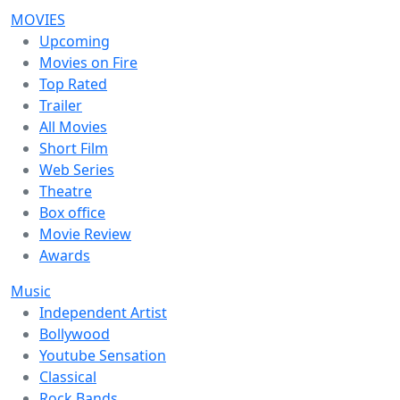
MOVIES
Upcoming
Movies on Fire
Top Rated
Trailer
All Movies
Short Film
Web Series
Theatre
Box office
Movie Review
Awards
Music
Independent Artist
Bollywood
Youtube Sensation
Classical
Rock Bands