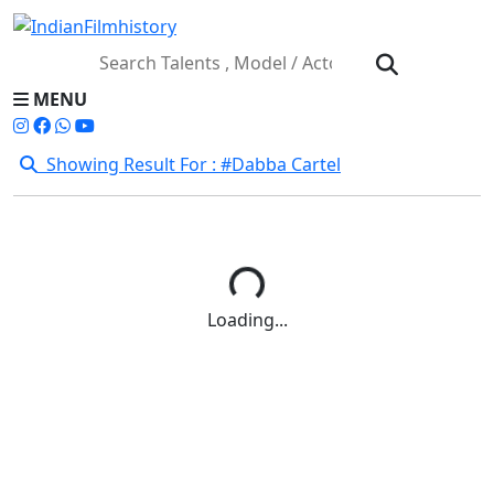
MENU
Showing Result For : #Dabba Cartel
Loading...