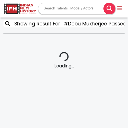
Showing Result For : #Debu Mukherjee Passed
Loading...