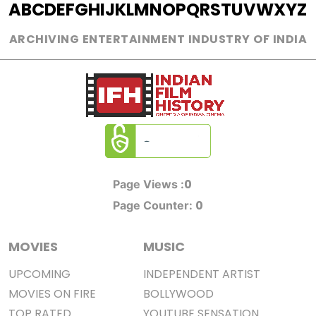
A
B
C
D
E
F
G
H
I
J
K
L
M
N
O
P
Q
R
S
T
U
V
W
X
Y
Z
ARCHIVING ENTERTAINMENT INDUSTRY OF INDIA
0
Page Views :
0
Page Counter:
MOVIES
MUSIC
UPCOMING
INDEPENDENT ARTIST
MOVIES ON FIRE
BOLLYWOOD
TOP RATED
YOUTUBE SENSATION