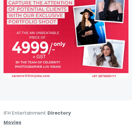
IFH Entertainment
Directory
Movies