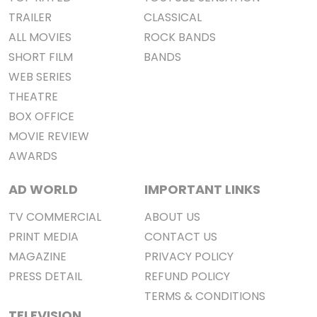
TRAILER
CLASSICAL
ALL MOVIES
ROCK BANDS
SHORT FILM
BANDS
WEB SERIES
THEATRE
BOX OFFICE
MOVIE REVIEW
AWARDS
AD WORLD
IMPORTANT LINKS
TV COMMERCIAL
ABOUT US
PRINT MEDIA
CONTACT US
MAGAZINE
PRIVACY POLICY
PRESS DETAIL
REFUND POLICY
TERMS & CONDITIONS
TELEVISION