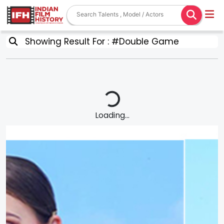
Showing Result For : #Double Game
Loading...