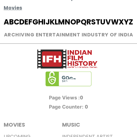
Movies
A
B
C
D
E
F
G
H
I
J
K
L
M
N
O
P
Q
R
S
T
U
V
W
X
Y
Z
ARCHIVING ENTERTAINMENT INDUSTRY OF INDIA
0
Page Views :
0
Page Counter:
MOVIES
MUSIC
UPCOMING
INDEPENDENT ARTIST