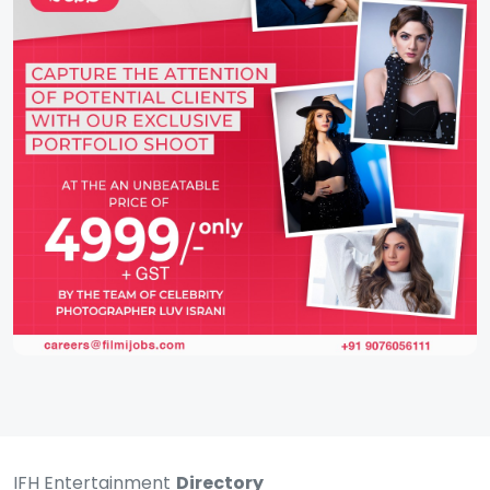
IFH Entertainment
Directory