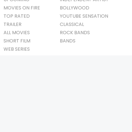
MOVIES ON FIRE
BOLLYWOOD
TOP RATED
YOUTUBE SENSATION
TRAILER
CLASSICAL
ALL MOVIES
ROCK BANDS
SHORT FILM
BANDS
WEB SERIES
THEATRE
BOX OFFICE
MOVIE REVIEW
AWARDS
AD WORLD
IMPORTANT LINKS
TV COMMERCIAL
ABOUT US
PRINT MEDIA
CONTACT US
MAGAZINE
PRIVACY POLICY