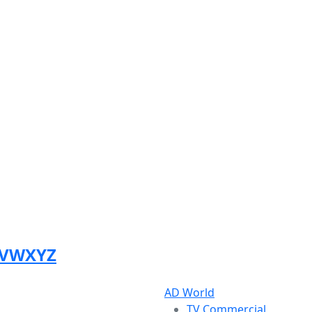
V
W
X
Y
Z
AD World
TV Commercial