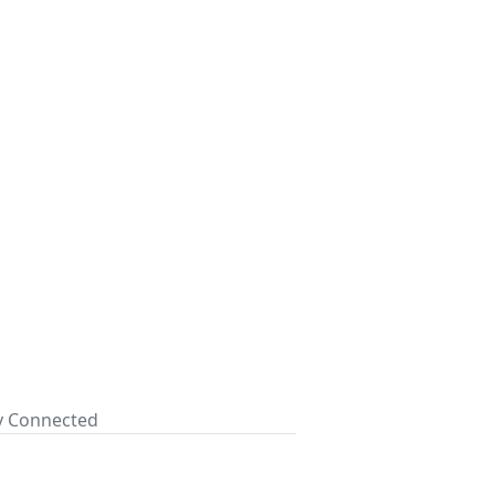
ay Connected