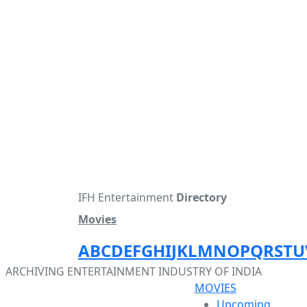
IFH Entertainment
Directory
Movies
A
B
C
D
E
F
G
H
I
J
K
L
M
N
O
P
Q
R
S
T
U
ARCHIVING ENTERTAINMENT INDUSTRY OF INDIA
MOVIES
Upcoming