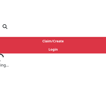
Claim/Create
Login
ng...