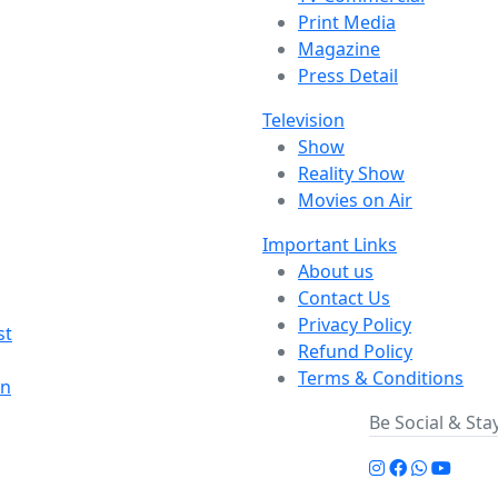
Print Media
Magazine
Press Detail
Television
Show
Reality Show
Movies on Air
Important Links
About us
Contact Us
Privacy Policy
st
Refund Policy
Terms & Conditions
on
Be Social & St