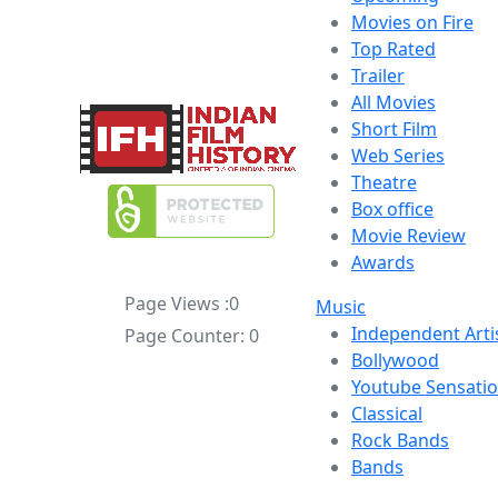
Movies on Fire
Top Rated
Trailer
All Movies
Short Film
Web Series
Theatre
Box office
Movie Review
Awards
Page Views :
0
Music
Independent Arti
Page Counter:
0
Bollywood
Youtube Sensati
Classical
Rock Bands
Bands