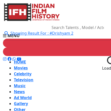
Showing Result For : #Drishyam 2
MENU
HOME
Movies
Loadi
Celebrity
Television
Music
News
Ad World
Gallery
Other