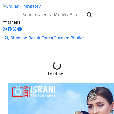
MENU
Showing Result For : #Gurnam Bhullar
Loading...