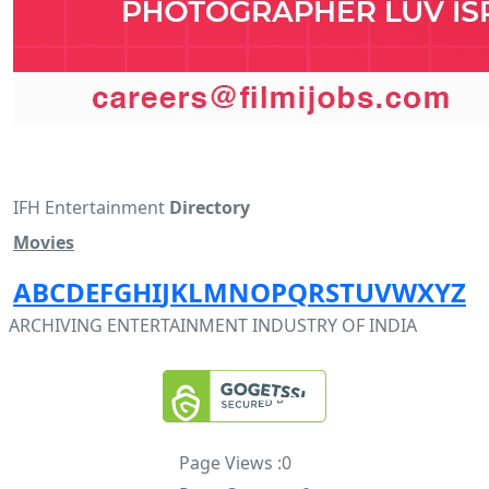
IFH Entertainment
Directory
Movies
A
B
C
D
E
F
G
H
I
J
K
L
M
N
O
P
Q
R
S
T
U
V
W
X
Y
Z
ARCHIVING ENTERTAINMENT INDUSTRY OF INDIA
Page Views :
0