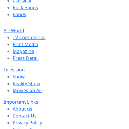
Classical
Rock Bands
Bands
AD World
TV Commercial
Print Media
Magazine
Press Detail
Television
Show
Reality Show
Movies on Air
Important Links
About us
Contact Us
Privacy Policy