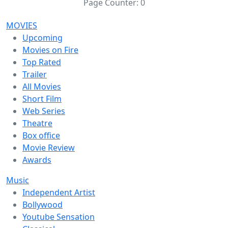
Page Counter:
0
MOVIES
Upcoming
Movies on Fire
Top Rated
Trailer
All Movies
Short Film
Web Series
Theatre
Box office
Movie Review
Awards
Music
Independent Artist
Bollywood
Youtube Sensation