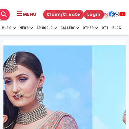
MENU
Claim/Create
Login
MUSIC
NEWS
AD WORLD
GALLERY
OTHER
OTT
BLOG