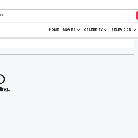
HOME
MOVIES
CELEBRITY
TELEVISION
ng...