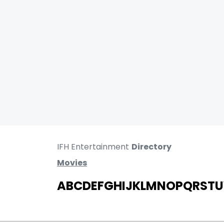
IFH Entertainment
Directory
Movies
A
B
C
D
E
F
G
H
I
J
K
L
M
N
O
P
Q
R
S
T
U