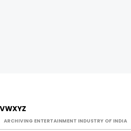
V
W
X
Y
Z
ARCHIVING ENTERTAINMENT INDUSTRY OF INDIA