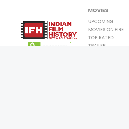
MOVIES
UPCOMING
MOVIES ON FIRE
TOP RATED
TRAILER
ALL MOVIES
SHORT FILM
WEB SERIES
0
Page Views :
THEATRE
0
Page Counter:
BOX OFFICE
MOVIE REVIEW
AWARDS
Copyrigh