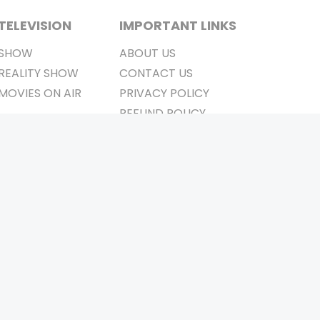
TELEVISION
IMPORTANT LINKS
SHOW
ABOUT US
REALITY SHOW
CONTACT US
MOVIES ON AIR
PRIVACY POLICY
REFUND POLICY
TERMS & CONDITIONS
Stay Connected
Pvt. Ltd.