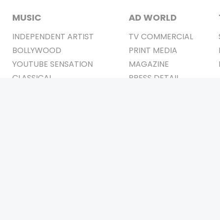
MUSIC
AD WORLD
INDEPENDENT ARTIST
TV COMMERCIAL
BOLLYWOOD
PRINT MEDIA
YOUTUBE SENSATION
MAGAZINE
CLASSICAL
PRESS DETAIL
ROCK BANDS
BANDS
Be Social & 
t © 2011-2026. All Rights Reserved Owners: Israni Digi Life 