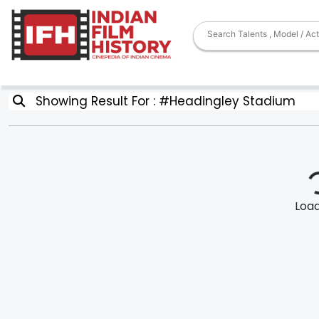
Showing Result For : #Headingley Stadium
Loadi