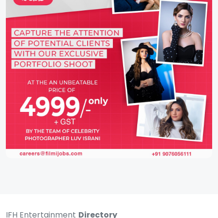
IFH Entertainment
Directory