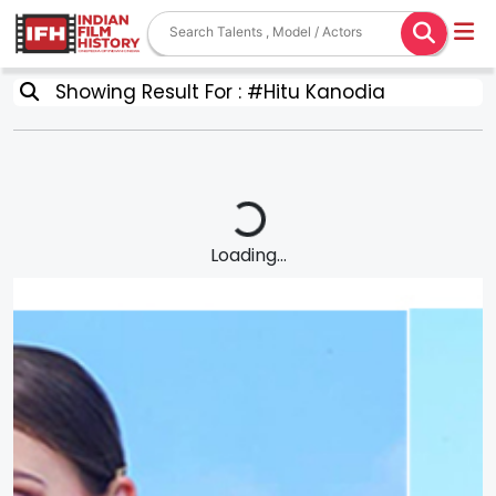
Showing Result For : #Hitu Kanodia
Loading...