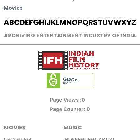
Movies
A
B
C
D
E
F
G
H
I
J
K
L
M
N
O
P
Q
R
S
T
U
V
W
X
Y
Z
ARCHIVING ENTERTAINMENT INDUSTRY OF INDIA
0
Page Views :
0
Page Counter:
MOVIES
MUSIC
UPCOMING
INDEPENDENT ARTIST