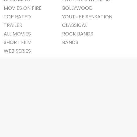
MOVIES ON FIRE
BOLLYWOOD
TOP RATED
YOUTUBE SENSATION
TRAILER
CLASSICAL
ALL MOVIES
ROCK BANDS
SHORT FILM
BANDS
WEB SERIES
THEATRE
BOX OFFICE
MOVIE REVIEW
AWARDS
AD WORLD
IMPORTANT LINKS
TV COMMERCIAL
ABOUT US
PRINT MEDIA
CONTACT US
MAGAZINE
PRIVACY POLICY