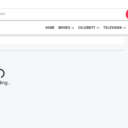
HOME
MOVIES
CELEBRITY
TELEVISION
ng...