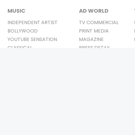
MUSIC
AD WORLD
INDEPENDENT ARTIST
TV COMMERCIAL
BOLLYWOOD
PRINT MEDIA
YOUTUBE SENSATION
MAGAZINE
CLASSICAL
PRESS DETAIL
ROCK BANDS
BANDS
Be Social & 
t © 2011-2026. All Rights Reserved Owners: Israni Digi Life 