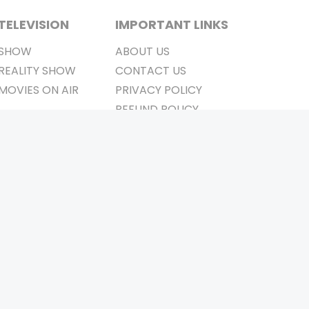
TELEVISION
IMPORTANT LINKS
SHOW
ABOUT US
REALITY SHOW
CONTACT US
MOVIES ON AIR
PRIVACY POLICY
REFUND POLICY
TERMS & CONDITIONS
Stay Connected
Pvt. Ltd.