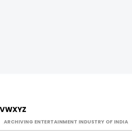
V
W
X
Y
Z
ARCHIVING ENTERTAINMENT INDUSTRY OF INDIA