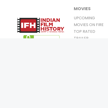
MOVIES
UPCOMING
MOVIES ON FIRE
TOP RATED
TRAILER
ALL MOVIES
SHORT FILM
WEB SERIES
0
Page Views :
THEATRE
0
Page Counter:
BOX OFFICE
MOVIE REVIEW
AWARDS
Copyrigh