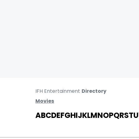
IFH Entertainment
Directory
Movies
A
B
C
D
E
F
G
H
I
J
K
L
M
N
O
P
Q
R
S
T
U