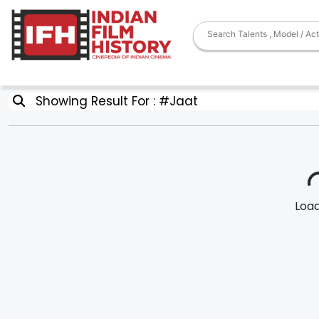
Showing Result For : #Jaat
Loadi