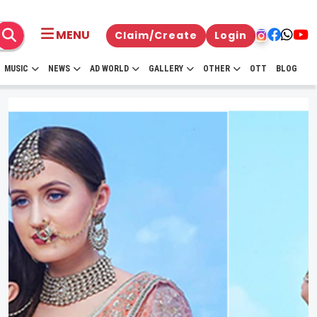
MENU
Claim/Create
Login
MUSIC
NEWS
AD WORLD
GALLERY
OTHER
OTT
BLOG