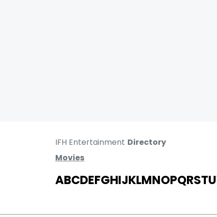
IFH Entertainment
Directory
Movies
A
B
C
D
E
F
G
H
I
J
K
L
M
N
O
P
Q
R
S
T
U