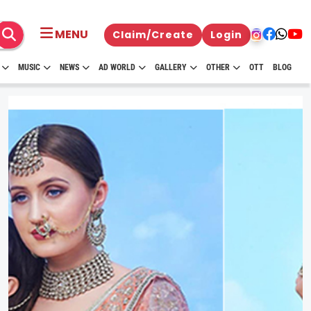
MENU
Claim/Create
Login
MUSIC
NEWS
AD WORLD
GALLERY
OTHER
OTT
BLOG