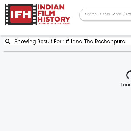
Showing Result For : #Jana Tha Roshanpura
Loadi