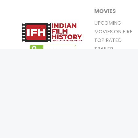
MOVIES
UPCOMING
MOVIES ON FIRE
TOP RATED
TRAILER
ALL MOVIES
SHORT FILM
WEB SERIES
0
Page Views :
THEATRE
0
Page Counter:
BOX OFFICE
MOVIE REVIEW
AWARDS
Copyrigh