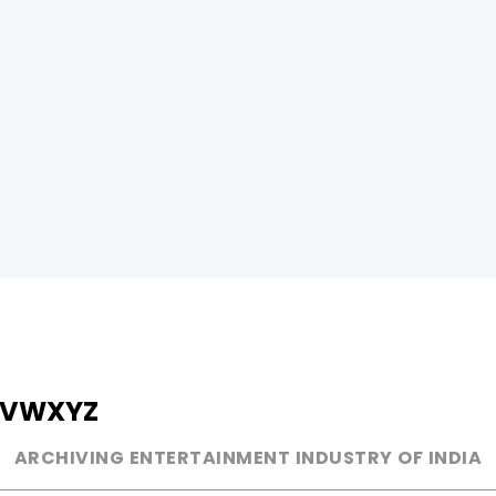
V
W
X
Y
Z
ARCHIVING ENTERTAINMENT INDUSTRY OF INDIA