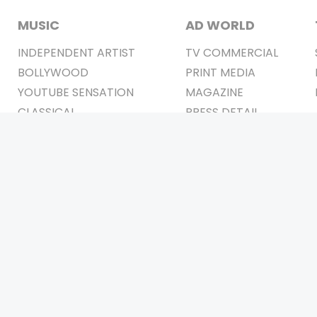
MUSIC
AD WORLD
INDEPENDENT ARTIST
TV COMMERCIAL
BOLLYWOOD
PRINT MEDIA
YOUTUBE SENSATION
MAGAZINE
CLASSICAL
PRESS DETAIL
ROCK BANDS
BANDS
Be Social & 
t © 2011-2026. All Rights Reserved Owners: Israni Digi Life 