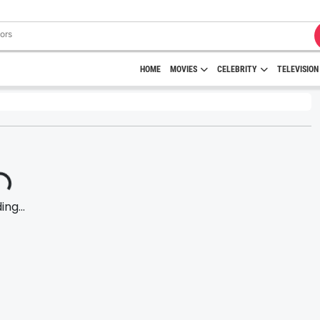
HOME
MOVIES
CELEBRITY
TELEVISION
ng...