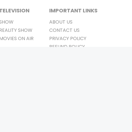
TELEVISION
IMPORTANT LINKS
SHOW
ABOUT US
REALITY SHOW
CONTACT US
MOVIES ON AIR
PRIVACY POLICY
REFUND POLICY
TERMS & CONDITIONS
Stay Connected
Pvt. Ltd.