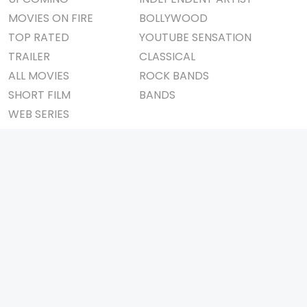
MOVIES ON FIRE
BOLLYWOOD
TOP RATED
YOUTUBE SENSATION
TRAILER
CLASSICAL
ALL MOVIES
ROCK BANDS
SHORT FILM
BANDS
WEB SERIES
THEATRE
BOX OFFICE
MOVIE REVIEW
AWARDS
AD WORLD
IMPORTANT LINKS
TV COMMERCIAL
ABOUT US
PRINT MEDIA
CONTACT US
MAGAZINE
PRIVACY POLICY