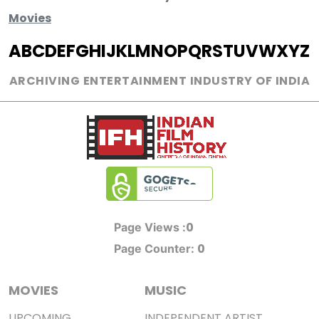
Movies
A
B
C
D
E
F
G
H
I
J
K
L
M
N
O
P
Q
R
S
T
U
V
W
X
Y
Z
ARCHIVING ENTERTAINMENT INDUSTRY OF INDIA
0
Page Views :
0
Page Counter:
MOVIES
MUSIC
UPCOMING
INDEPENDENT ARTIST