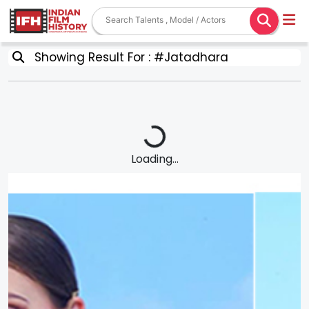
Showing Result For : #Jatadhara
Loading...