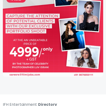
IFH Entertainment
Directory