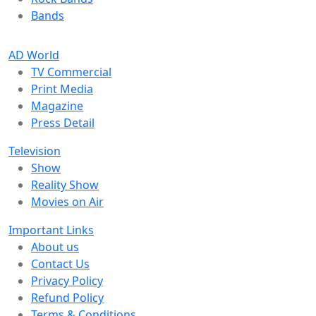
Bands
AD World
TV Commercial
Print Media
Magazine
Press Detail
Television
Show
Reality Show
Movies on Air
Important Links
About us
Contact Us
Privacy Policy
Refund Policy
Terms & Conditions