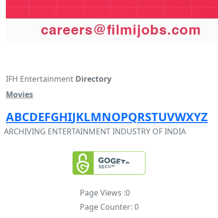
IFH Entertainment
Directory
Movies
A
B
C
D
E
F
G
H
I
J
K
L
M
N
O
P
Q
R
S
T
U
V
W
X
Y
Z
ARCHIVING ENTERTAINMENT INDUSTRY OF INDIA
Page Views :
0
Page Counter:
0