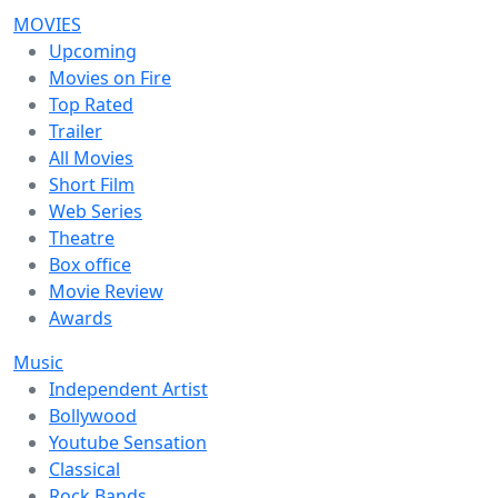
MOVIES
Upcoming
Movies on Fire
Top Rated
Trailer
All Movies
Short Film
Web Series
Theatre
Box office
Movie Review
Awards
Music
Independent Artist
Bollywood
Youtube Sensation
Classical
Rock Bands