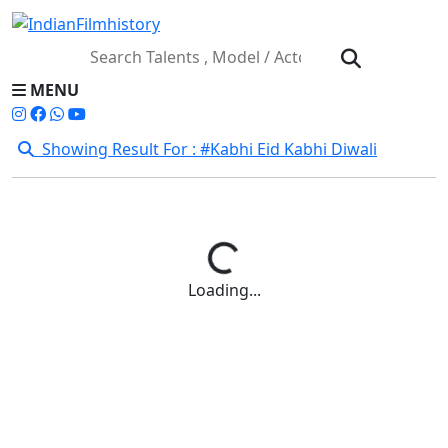
MENU
Showing Result For : #Kabhi Eid Kabhi Diwali
Loading...