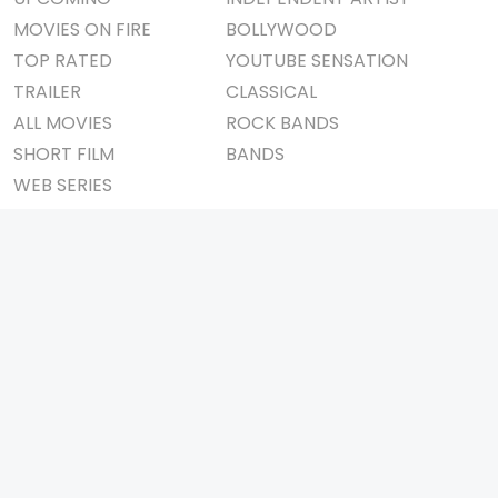
MOVIES ON FIRE
BOLLYWOOD
TOP RATED
YOUTUBE SENSATION
TRAILER
CLASSICAL
ALL MOVIES
ROCK BANDS
SHORT FILM
BANDS
WEB SERIES
THEATRE
BOX OFFICE
MOVIE REVIEW
AWARDS
AD WORLD
IMPORTANT LINKS
TV COMMERCIAL
ABOUT US
PRINT MEDIA
CONTACT US
MAGAZINE
PRIVACY POLICY