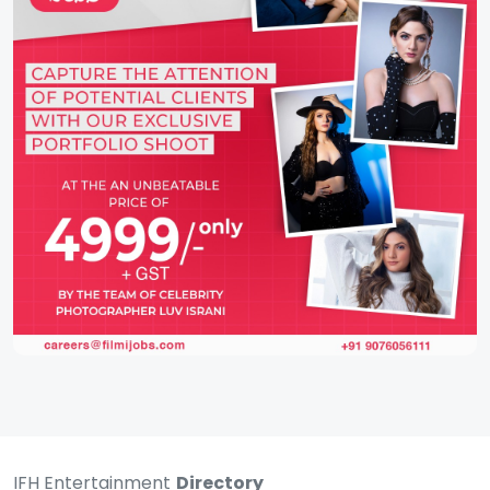
IFH Entertainment
Directory