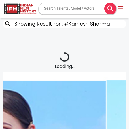
Showing Result For : #Karnesh Sharma
Loading...