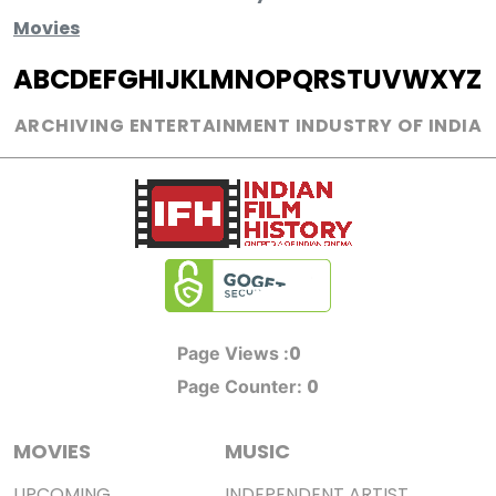
Movies
A
B
C
D
E
F
G
H
I
J
K
L
M
N
O
P
Q
R
S
T
U
V
W
X
Y
Z
ARCHIVING ENTERTAINMENT INDUSTRY OF INDIA
0
Page Views :
0
Page Counter:
MOVIES
MUSIC
UPCOMING
INDEPENDENT ARTIST