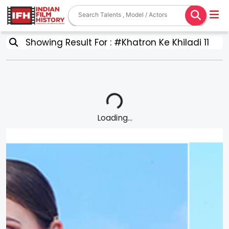
Showing Result For : #Khatron Ke Khiladi 11
Loading...