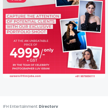
IFH Entertainment
Directory