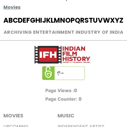
Movies
A
B
C
D
E
F
G
H
I
J
K
L
M
N
O
P
Q
R
S
T
U
V
W
X
Y
Z
ARCHIVING ENTERTAINMENT INDUSTRY OF INDIA
0
Page Views :
0
Page Counter:
MOVIES
MUSIC
UPCOMING
INDEPENDENT ARTIST