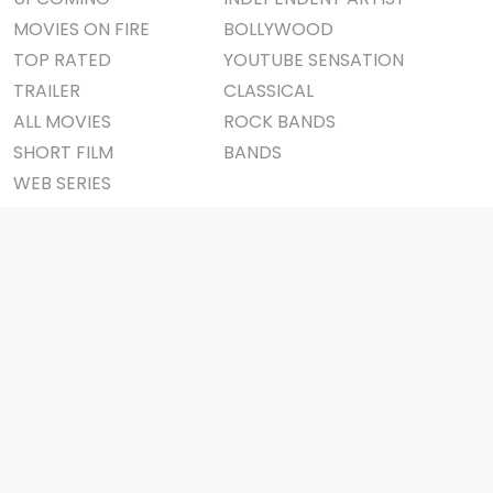
MOVIES ON FIRE
BOLLYWOOD
TOP RATED
YOUTUBE SENSATION
TRAILER
CLASSICAL
ALL MOVIES
ROCK BANDS
SHORT FILM
BANDS
WEB SERIES
THEATRE
BOX OFFICE
MOVIE REVIEW
AWARDS
AD WORLD
IMPORTANT LINKS
TV COMMERCIAL
ABOUT US
PRINT MEDIA
CONTACT US
MAGAZINE
PRIVACY POLICY