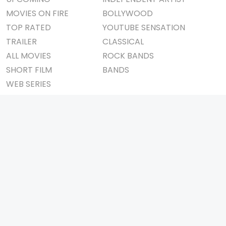
MOVIES ON FIRE
BOLLYWOOD
TOP RATED
YOUTUBE SENSATION
TRAILER
CLASSICAL
ALL MOVIES
ROCK BANDS
SHORT FILM
BANDS
WEB SERIES
THEATRE
BOX OFFICE
MOVIE REVIEW
AWARDS
AD WORLD
IMPORTANT LINKS
TV COMMERCIAL
ABOUT US
PRINT MEDIA
CONTACT US
MAGAZINE
PRIVACY POLICY