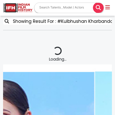
Showing Result For : #Kulbhushan Kharbanda
Loading...