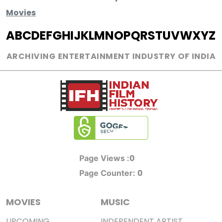
Movies
A
B
C
D
E
F
G
H
I
J
K
L
M
N
O
P
Q
R
S
T
U
V
W
X
Y
Z
ARCHIVING ENTERTAINMENT INDUSTRY OF INDIA
0
Page Views :
0
Page Counter:
MOVIES
MUSIC
UPCOMING
INDEPENDENT ARTIST