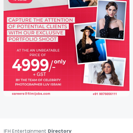
IFH Entertainment
Directory