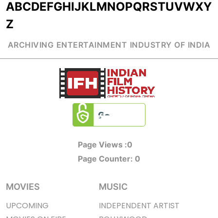
A
B
C
D
E
F
G
H
I
J
K
L
M
N
O
P
Q
R
S
T
U
V
W
X
Y
Z
ARCHIVING ENTERTAINMENT INDUSTRY OF INDIA
Page Views :
0
Page Counter:
0
MOVIES
MUSIC
UPCOMING
INDEPENDENT ARTIST