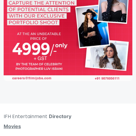
IFH Entertainment
Directory
Movies