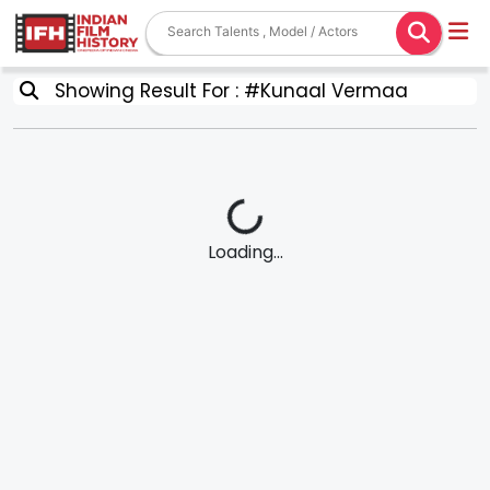
Showing Result For : #Kunaal Vermaa
Loading...