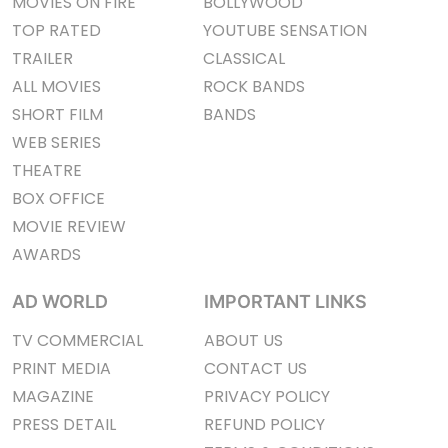
MOVIES ON FIRE
BOLLYWOOD
TOP RATED
YOUTUBE SENSATION
TRAILER
CLASSICAL
ALL MOVIES
ROCK BANDS
SHORT FILM
BANDS
WEB SERIES
THEATRE
BOX OFFICE
MOVIE REVIEW
AWARDS
AD WORLD
IMPORTANT LINKS
TV COMMERCIAL
ABOUT US
PRINT MEDIA
CONTACT US
MAGAZINE
PRIVACY POLICY
PRESS DETAIL
REFUND POLICY