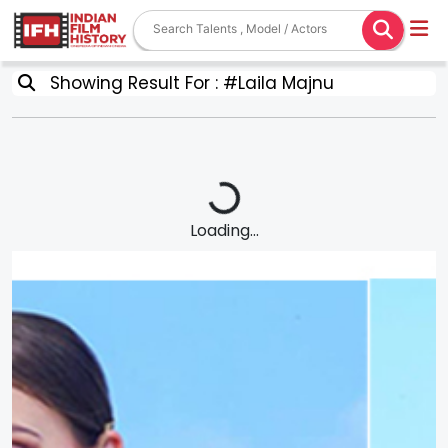
Showing Result For : #Laila Majnu
Loading...