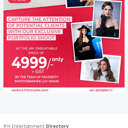
IFH Entertainment
Directory