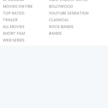
MOVIES ON FIRE
BOLLYWOOD
TOP RATED
YOUTUBE SENSATION
TRAILER
CLASSICAL
ALL MOVIES
ROCK BANDS
SHORT FILM
BANDS
WEB SERIES
THEATRE
BOX OFFICE
MOVIE REVIEW
AWARDS
AD WORLD
IMPORTANT LINKS
TV COMMERCIAL
ABOUT US
PRINT MEDIA
CONTACT US
MAGAZINE
PRIVACY POLICY