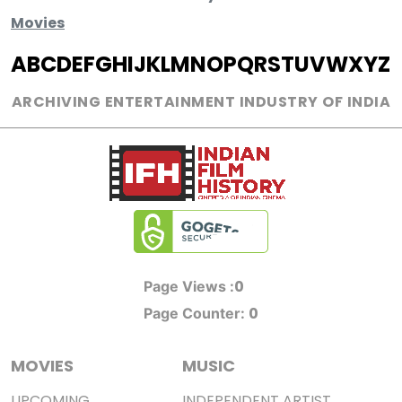
Movies
A
B
C
D
E
F
G
H
I
J
K
L
M
N
O
P
Q
R
S
T
U
V
W
X
Y
Z
ARCHIVING ENTERTAINMENT INDUSTRY OF INDIA
0
Page Views :
0
Page Counter:
MOVIES
MUSIC
UPCOMING
INDEPENDENT ARTIST