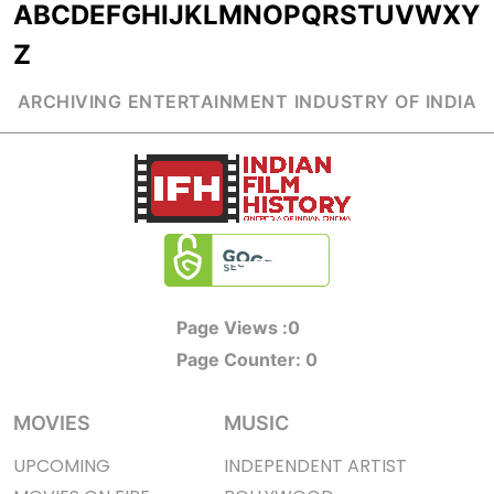
A
B
C
D
E
F
G
H
I
J
K
L
M
N
O
P
Q
R
S
T
U
V
W
X
Y
Z
ARCHIVING ENTERTAINMENT INDUSTRY OF INDIA
Page Views :
0
Page Counter:
0
MOVIES
MUSIC
UPCOMING
INDEPENDENT ARTIST