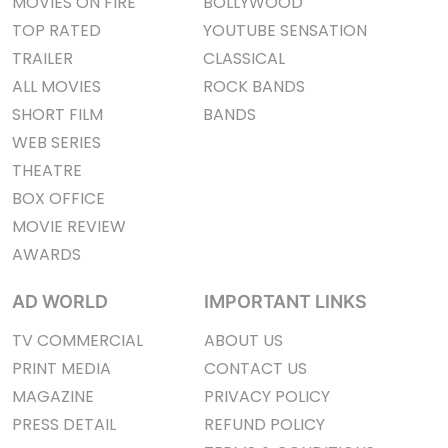
MOVIES ON FIRE
BOLLYWOOD
TOP RATED
YOUTUBE SENSATION
TRAILER
CLASSICAL
ALL MOVIES
ROCK BANDS
SHORT FILM
BANDS
WEB SERIES
THEATRE
BOX OFFICE
MOVIE REVIEW
AWARDS
AD WORLD
IMPORTANT LINKS
TV COMMERCIAL
ABOUT US
PRINT MEDIA
CONTACT US
MAGAZINE
PRIVACY POLICY
PRESS DETAIL
REFUND POLICY