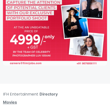
IFH Entertainment
Directory
Movies