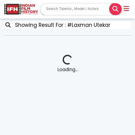
Showing Result For : #Laxman Utekar
Loading...