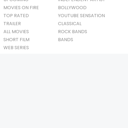
MOVIES ON FIRE
BOLLYWOOD
TOP RATED
YOUTUBE SENSATION
TRAILER
CLASSICAL
ALL MOVIES
ROCK BANDS
SHORT FILM
BANDS
WEB SERIES
THEATRE
BOX OFFICE
MOVIE REVIEW
AWARDS
AD WORLD
IMPORTANT LINKS
TV COMMERCIAL
ABOUT US
PRINT MEDIA
CONTACT US
MAGAZINE
PRIVACY POLICY