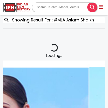
Showing Result For : #MLA Aslam Shaikh
Loading...