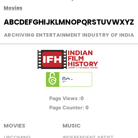
Movies
A
B
C
D
E
F
G
H
I
J
K
L
M
N
O
P
Q
R
S
T
U
V
W
X
Y
Z
ARCHIVING ENTERTAINMENT INDUSTRY OF INDIA
0
Page Views :
0
Page Counter:
MOVIES
MUSIC
UPCOMING
INDEPENDENT ARTIST