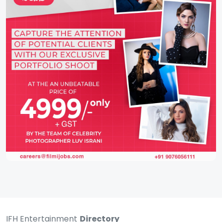
IFH Entertainment
Directory