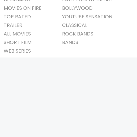
MOVIES ON FIRE
BOLLYWOOD
TOP RATED
YOUTUBE SENSATION
TRAILER
CLASSICAL
ALL MOVIES
ROCK BANDS
SHORT FILM
BANDS
WEB SERIES
THEATRE
BOX OFFICE
MOVIE REVIEW
AWARDS
AD WORLD
IMPORTANT LINKS
TV COMMERCIAL
ABOUT US
PRINT MEDIA
CONTACT US
MAGAZINE
PRIVACY POLICY