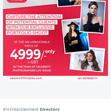
IFH Entertainment
Directory