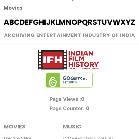
Movies
A
B
C
D
E
F
G
H
I
J
K
L
M
N
O
P
Q
R
S
T
U
V
W
X
Y
Z
ARCHIVING ENTERTAINMENT INDUSTRY OF INDIA
0
Page Views :
0
Page Counter:
MOVIES
MUSIC
UPCOMING
INDEPENDENT ARTIST