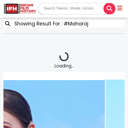
Showing Result For : #Maharaj
Loading...