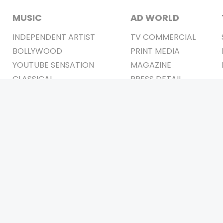
MUSIC
AD WORLD
INDEPENDENT ARTIST
TV COMMERCIAL
BOLLYWOOD
PRINT MEDIA
YOUTUBE SENSATION
MAGAZINE
CLASSICAL
PRESS DETAIL
ROCK BANDS
BANDS
Be Social & 
t © 2011-2026. All Rights Reserved Owners: Israni Digi Life 