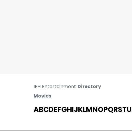
IFH Entertainment
Directory
Movies
A
B
C
D
E
F
G
H
I
J
K
L
M
N
O
P
Q
R
S
T
U