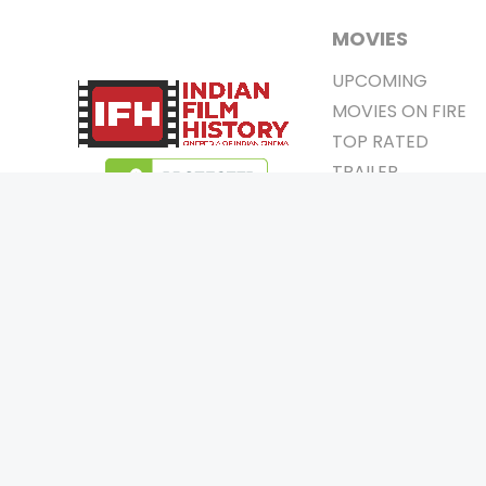
MOVIES
UPCOMING
MOVIES ON FIRE
TOP RATED
TRAILER
ALL MOVIES
SHORT FILM
WEB SERIES
0
Page Views :
THEATRE
0
Page Counter:
BOX OFFICE
MOVIE REVIEW
AWARDS
Copyrigh