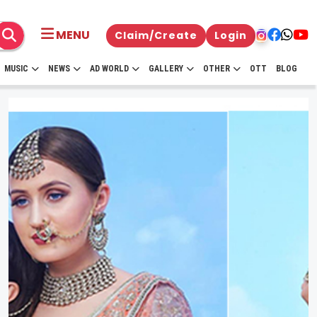
MENU
Claim/Create
Login
MUSIC
NEWS
AD WORLD
GALLERY
OTHER
OTT
BLOG