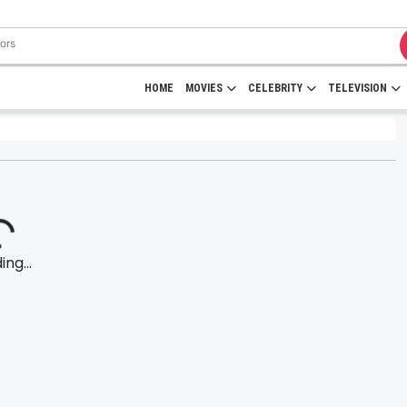
HOME
MOVIES
CELEBRITY
TELEVISION
ng...