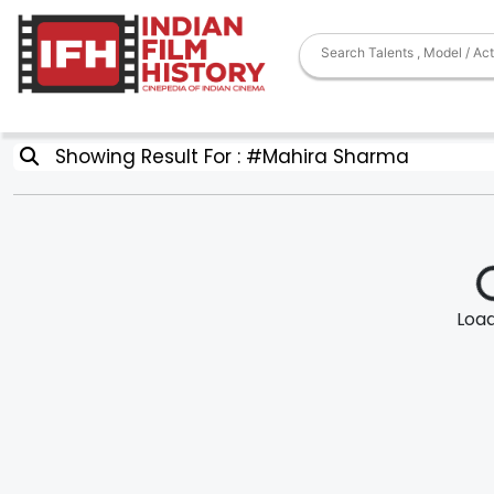
Showing Result For : #Mahira Sharma
Loadi