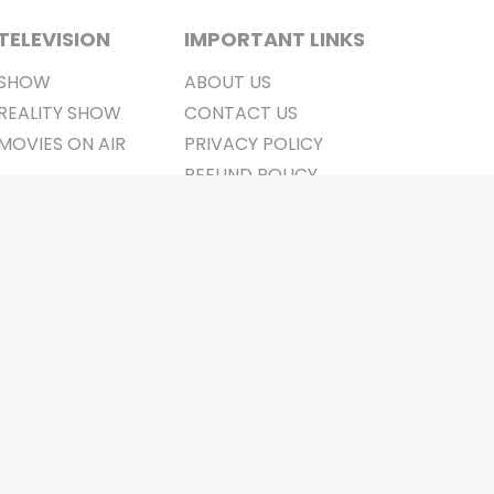
TELEVISION
IMPORTANT LINKS
SHOW
ABOUT US
REALITY SHOW
CONTACT US
MOVIES ON AIR
PRIVACY POLICY
REFUND POLICY
TERMS & CONDITIONS
Stay Connected
Pvt. Ltd.