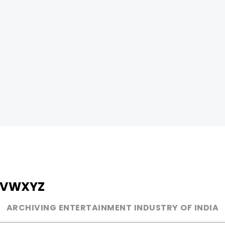
V
W
X
Y
Z
ARCHIVING ENTERTAINMENT INDUSTRY OF INDIA