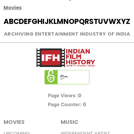
Movies
A
B
C
D
E
F
G
H
I
J
K
L
M
N
O
P
Q
R
S
T
U
V
W
X
Y
Z
ARCHIVING ENTERTAINMENT INDUSTRY OF INDIA
0
Page Views :
0
Page Counter:
MOVIES
MUSIC
UPCOMING
INDEPENDENT ARTIST