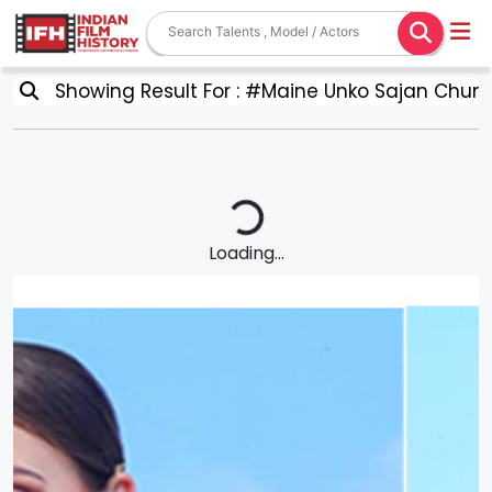
Showing Result For : #Maine Unko Sajan Chun 
Loading...