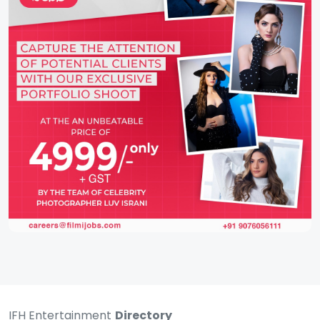
IFH Entertainment
Directory