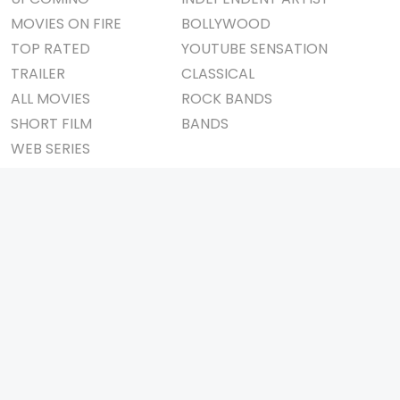
MOVIES ON FIRE
BOLLYWOOD
TOP RATED
YOUTUBE SENSATION
TRAILER
CLASSICAL
ALL MOVIES
ROCK BANDS
SHORT FILM
BANDS
WEB SERIES
THEATRE
BOX OFFICE
MOVIE REVIEW
AWARDS
AD WORLD
IMPORTANT LINKS
TV COMMERCIAL
ABOUT US
PRINT MEDIA
CONTACT US
MAGAZINE
PRIVACY POLICY